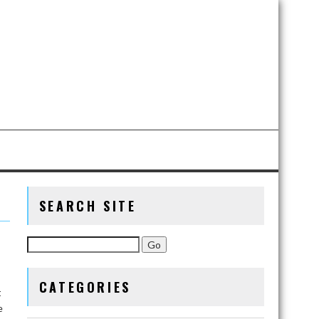
SEARCH SITE
CATEGORIES
t
e