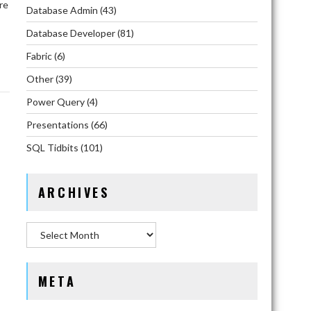
re
Database Admin
(43)
Database Developer
(81)
Fabric
(6)
Other
(39)
Power Query
(4)
Presentations
(66)
SQL Tidbits
(101)
ARCHIVES
Archives
META