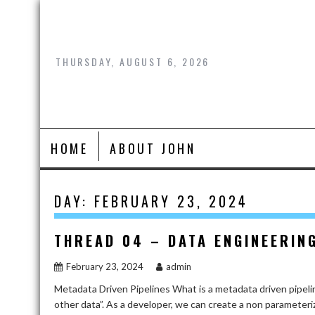
Skip
to
content
THURSDAY, AUGUST 6, 2026
HOME
ABOUT JOHN
DAY:
FEBRUARY 23, 2024
THREAD 04 – DATA ENGINEERIN
February 23, 2024
admin
Metadata Driven Pipelines What is a metadata driven pipeli
other data”. As a developer, we can create a non parameteri