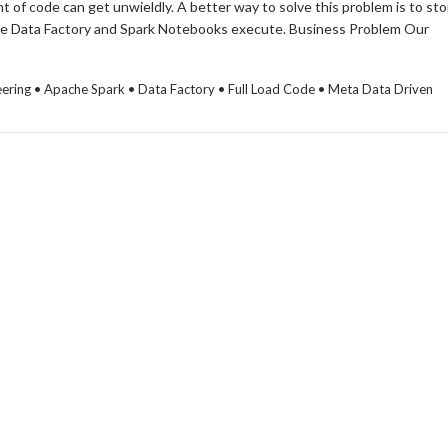
 of code can get unwieldly. A better way to solve this problem is to sto
Azure Data Factory and Spark Notebooks execute. Business Problem Our
ineering • Apache Spark • Data Factory • Full Load Code • Meta Data Driven