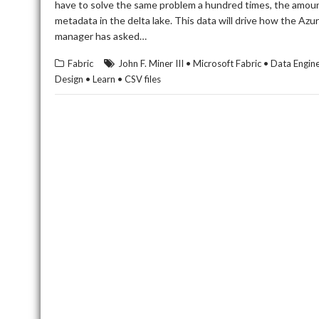
have to solve the same problem a hundred times, the amount
metadata in the delta lake. This data will drive how the 
manager has asked…
Fabric
John F. Miner III • Microsoft Fabric • Data Eng
Design • Learn • CSV files