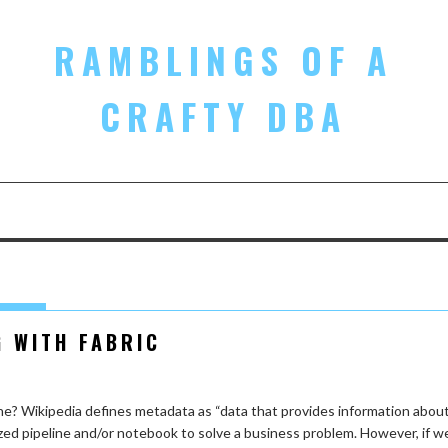
RAMBLINGS OF A
CRAFTY DBA
G WITH FABRIC
ne? Wikipedia defines metadata as “data that provides information abou
zed pipeline and/or notebook to solve a business problem. However, if w