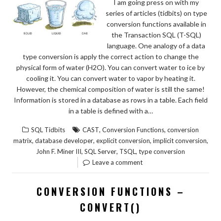
I am going press on with my
series of articles (tidbits) on type
conversion functions available in
the Transaction SQL (T-SQL)
language. One analogy of a data
type conversion is apply the correct action to change the
physical form of water (H2O). You can convert water to ice by
cooling it. You can convert water to vapor by heating it.
However, the chemical composition of water is still the same!
Information is stored in a database as rows in a table. Each field
in a table is defined with a…
,
,
SQL Tidbits
CAST
Conversion Functions
conversion
,
,
,
,
matrix
database developer
explicit conversion
implicit conversion
,
,
,
John F. Miner III
SQL Server
TSQL
type conversion
Leave a comment
CONVERSION FUNCTIONS –
CONVERT()