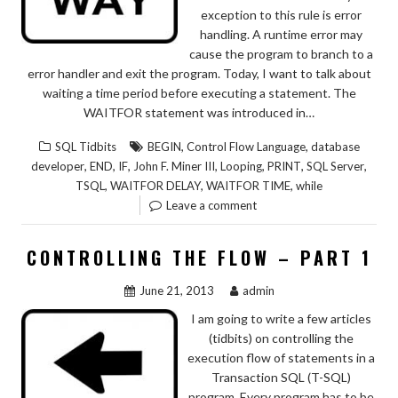
exception to this rule is error
handling. A runtime error may
cause the program to branch to a
error handler and exit the program. Today, I want to talk about
waiting a time period before executing a statement. The
WAITFOR statement was introduced in…
,
,
SQL Tidbits
BEGIN
Control Flow Language
database
,
,
,
,
,
,
,
developer
END
IF
John F. Miner III
Looping
PRINT
SQL Server
,
,
,
TSQL
WAITFOR DELAY
WAITFOR TIME
while
Leave a comment
CONTROLLING THE FLOW – PART 1
June 21, 2013
admin
I am going to write a few articles
(tidbits) on controlling the
execution flow of statements in a
Transaction SQL (T-SQL)
program. Every program has to be