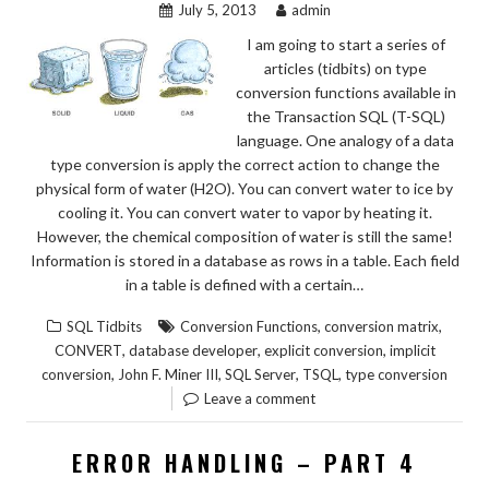
July 5, 2013
admin
I am going to start a series of
articles (tidbits) on type
conversion functions available in
the Transaction SQL (T-SQL)
language. One analogy of a data
type conversion is apply the correct action to change the
physical form of water (H2O). You can convert water to ice by
cooling it. You can convert water to vapor by heating it.
However, the chemical composition of water is still the same!
Information is stored in a database as rows in a table. Each field
in a table is defined with a certain…
,
,
SQL Tidbits
Conversion Functions
conversion matrix
,
,
,
CONVERT
database developer
explicit conversion
implicit
,
,
,
,
conversion
John F. Miner III
SQL Server
TSQL
type conversion
Leave a comment
ERROR HANDLING – PART 4