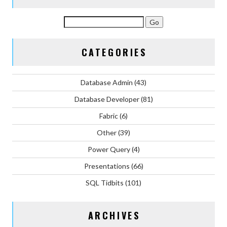
CATEGORIES
Database Admin
(43)
Database Developer
(81)
Fabric
(6)
Other
(39)
Power Query
(4)
Presentations
(66)
SQL Tidbits
(101)
ARCHIVES