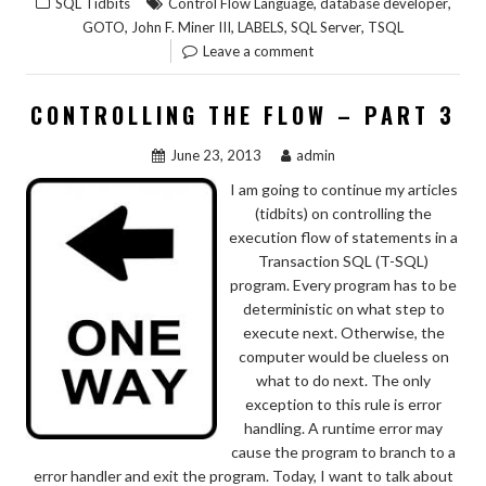
,
,
SQL Tidbits
Control Flow Language
database developer
,
,
,
,
GOTO
John F. Miner III
LABELS
SQL Server
TSQL
Leave a comment
CONTROLLING THE FLOW – PART 3
June 23, 2013
admin
I am going to continue my articles
(tidbits) on controlling the
execution flow of statements in a
Transaction SQL (T-SQL)
program. Every program has to be
deterministic on what step to
execute next. Otherwise, the
computer would be clueless on
what to do next. The only
exception to this rule is error
handling. A runtime error may
cause the program to branch to a
error handler and exit the program. Today, I want to talk about