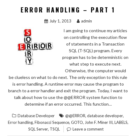
ERROR HANDLING – PART 1
July 1, 2013
admin
I am going to continue my articles
on controlling the execution flow
of statements in a Transaction
SQL (T-SQL) program. Every
program has to be deterministic on
what step to execute next.
Otherwise, the computer would
be clueless on what to do next. The only exception to this rule
is error handling. A runtime error may cause the program to
branch to a error handler and exit the program. Today, I want to
talk about how to use the @@ERROR system function to
determine if an error occurred. This function…
,
,
Database Developer
@@ERROR
database developer
,
,
,
,
,
Error handling
Fibonacci Sequence
GOTO
John F. Miner III
LABELS
,
SQL Server
TSQL
Leave a comment