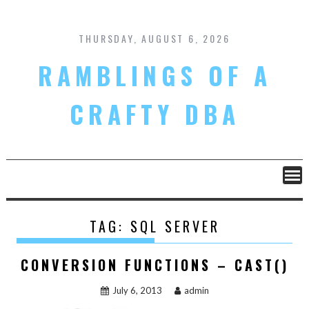
Skip
to
content
THURSDAY, AUGUST 6, 2026
RAMBLINGS OF A
CRAFTY DBA
TAG:
SQL SERVER
CONVERSION FUNCTIONS – CAST()
July 6, 2013
admin