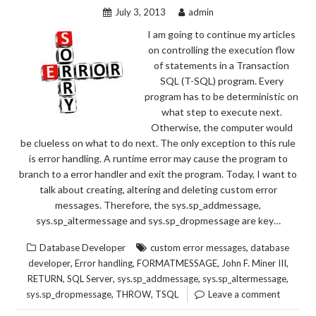
July 3, 2013
admin
I am going to continue my articles
on controlling the execution flow
of statements in a Transaction
SQL (T-SQL) program. Every
program has to be deterministic on
what step to execute next.
Otherwise, the computer would
be clueless on what to do next. The only exception to this rule
is error handling. A runtime error may cause the program to
branch to a error handler and exit the program. Today, I want to
talk about creating, altering and deleting custom error
messages. Therefore, the sys.sp_addmessage,
sys.sp_altermessage and sys.sp_dropmessage are key…
,
Database Developer
custom error messages
database
,
,
,
,
developer
Error handling
FORMATMESSAGE
John F. Miner III
,
,
,
,
RETURN
SQL Server
sys.sp_addmessage
sys.sp_altermessage
,
,
sys.sp_dropmessage
THROW
TSQL
Leave a comment