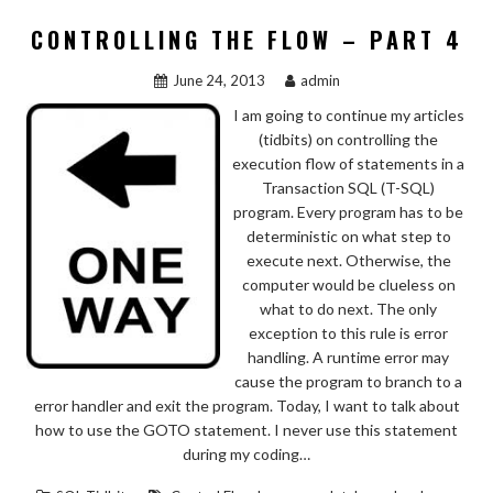
CONTROLLING THE FLOW – PART 4
June 24, 2013
admin
I am going to continue my articles
(tidbits) on controlling the
execution flow of statements in a
Transaction SQL (T-SQL)
program. Every program has to be
deterministic on what step to
execute next. Otherwise, the
computer would be clueless on
what to do next. The only
exception to this rule is error
handling. A runtime error may
cause the program to branch to a
error handler and exit the program. Today, I want to talk about
how to use the GOTO statement. I never use this statement
during my coding…