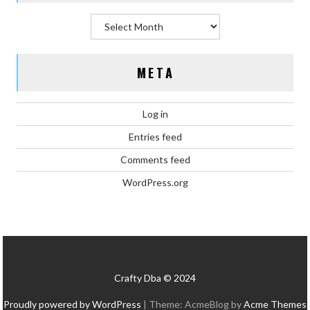
Archives
META
Log in
Entries feed
Comments feed
WordPress.org
Crafty Dba © 2024
Proudly powered by WordPress
|
Theme: AcmeBlog by
Acme Themes