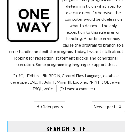
deterministic on what step to
execute next. Otherwise, the
computer would be clueless on
what to do next. The only
exception to this rule is error
handling. A runtime error may
cause the program to branch to a
error handler and exit the program. Today, I want to talk about
looping for repetition, statement blocks, and conditional
execution. Some programming languages support the…
,
,
SQL Tidbits
BEGIN
Control Flow Language
database
,
,
,
,
,
,
,
developer
END
IF
John F. Miner III
Looping
PRINT
SQL Server
,
TSQL
while
Leave a comment
POSTS
Older posts
Newer posts
NAVIGATION
SEARCH SITE