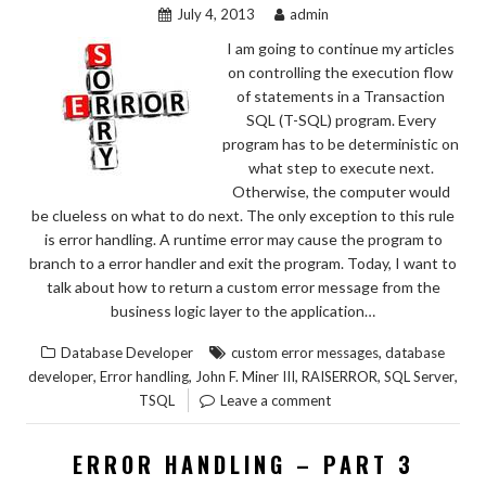
July 4, 2013
admin
I am going to continue my articles
on controlling the execution flow
of statements in a Transaction
SQL (T-SQL) program. Every
program has to be deterministic on
what step to execute next.
Otherwise, the computer would
be clueless on what to do next. The only exception to this rule
is error handling. A runtime error may cause the program to
branch to a error handler and exit the program. Today, I want to
talk about how to return a custom error message from the
business logic layer to the application…
,
Database Developer
custom error messages
database
,
,
,
,
,
developer
Error handling
John F. Miner III
RAISERROR
SQL Server
TSQL
Leave a comment
ERROR HANDLING – PART 3