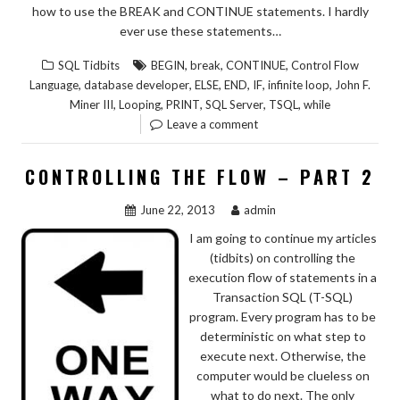
how to use the BREAK and CONTINUE statements. I hardly
ever use these statements…
,
,
,
SQL Tidbits
BEGIN
break
CONTINUE
Control Flow
,
,
,
,
,
,
Language
database developer
ELSE
END
IF
infinite loop
John F.
,
,
,
,
,
Miner III
Looping
PRINT
SQL Server
TSQL
while
Leave a comment
CONTROLLING THE FLOW – PART 2
June 22, 2013
admin
I am going to continue my articles
(tidbits) on controlling the
execution flow of statements in a
Transaction SQL (T-SQL)
program. Every program has to be
deterministic on what step to
execute next. Otherwise, the
computer would be clueless on
what to do next. The only