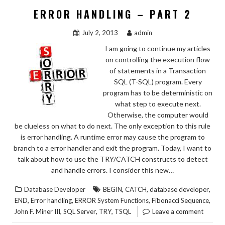
ERROR HANDLING – PART 2
July 2, 2013
admin
I am going to continue my articles
on controlling the execution flow
of statements in a Transaction
SQL (T-SQL) program. Every
program has to be deterministic on
what step to execute next.
Otherwise, the computer would
be clueless on what to do next. The only exception to this rule
is error handling. A runtime error may cause the program to
branch to a error handler and exit the program. Today, I want to
talk about how to use the TRY/CATCH constructs to detect
and handle errors. I consider this new…
,
,
,
Database Developer
BEGIN
CATCH
database developer
,
,
,
,
END
Error handling
ERROR System Functions
Fibonacci Sequence
,
,
,
John F. Miner III
SQL Server
TRY
TSQL
Leave a comment