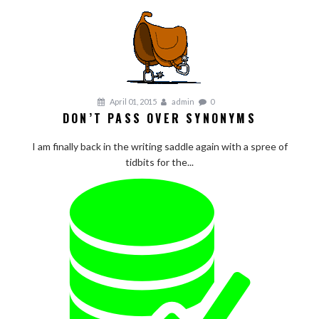
April 01, 2015
admin
0
DON’T PASS OVER SYNONYMS
I am finally back in the writing saddle again with a spree of
tidbits for the...