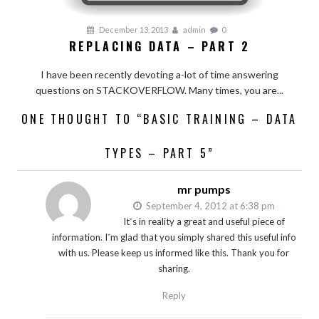
December 13, 2013
admin
0
REPLACING DATA – PART 2
I have been recently devoting a-lot of time answering
questions on STACKOVERFLOW. Many times, you are...
ONE THOUGHT TO “BASIC TRAINING – DATA
TYPES – PART 5”
mr pumps
September 4, 2012 at 6:38 pm
Itˇs in reality a great and useful piece of
information. Iˇm glad that you simply shared this useful info
with us. Please keep us informed like this. Thank you for
sharing.
Reply