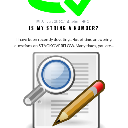
January 29, 2014
admin
2
IS MY STRING A NUMBER?
I have been recently devoting a-lot of time answering
questions on STACKOVERFLOW. Many times, you are...