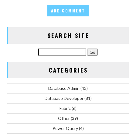
SEARCH SITE
CATEGORIES
Database Admin
(43)
Database Developer
(81)
Fabric
(6)
Other
(39)
Power Query
(4)