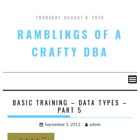
Skip
to
content
THURSDAY, AUGUST 6, 2026
RAMBLINGS OF A
CRAFTY DBA
BASIC TRAINING – DATA TYPES –
PART 5
September 1, 2012
admin