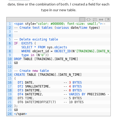
date, time or the combination of both. I created a field for each
type in our new table.
1
<
span 
style
=
"color: #008000; font-size: small;"
>
--
2
--
Create 
test 
tables
(
various 
date
/
time 
types
)
3
--
4
5
--
Delete 
existing 
table
6
IF
EXISTS
(
7
SELECT *
FROM 
sys
.
objects 
8
WHERE 
object_id
=
OBJECT_ID
(
N
'[TRAINING].[DATE_N_TIM
9
type 
in
(
N
'U'
)
)
10
DROP 
TABLE
[
TRAINING
]
.
[
DATE_N_TIME
]
11
GO
12
13
--
Create 
new
table
14
CREATE 
TABLE
[
TRAINING
]
.
[
DATE_N_TIME
]
15
(
16
DT1 
DATE
,
--
3
BYTES
17
DT2 
SMALLDATETIME
,
--
4
BYTES
18
DT3 
DATETIME
,
--
8
BYTES
19
DT4 
DATETIME2
,
--
VARIES 
BY 
PRECISIONS
-
BET
20
  DT5 TIME,                -- 5 BYTES
21
  DT6 DATETIMEOFFSET(7)    -- 10 BYTES
22
);
23
GO
24
<
/
span
>