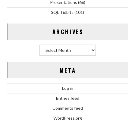
Presentations
(66)
SQL Tidbits
(101)
ARCHIVES
Archives
META
Log in
Entries feed
Comments feed
WordPress.org