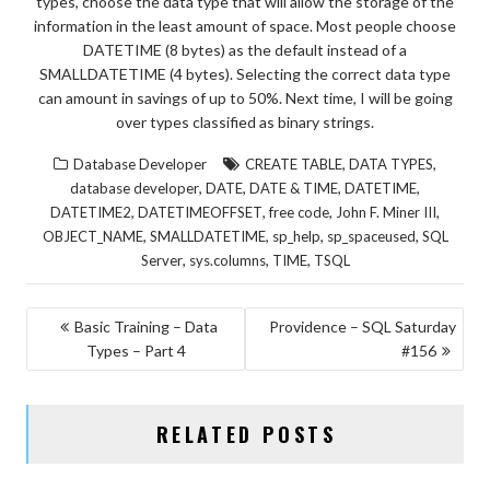
types, choose the data type that will allow the storage of the
information in the least amount of space. Most people choose
DATETIME (8 bytes) as the default instead of a
SMALLDATETIME (4 bytes). Selecting the correct data type
can amount in savings of up to 50%. Next time, I will be going
over types classified as binary strings.
,
,
Database Developer
CREATE TABLE
DATA TYPES
,
,
,
,
database developer
DATE
DATE & TIME
DATETIME
,
,
,
,
DATETIME2
DATETIMEOFFSET
free code
John F. Miner III
,
,
,
,
OBJECT_NAME
SMALLDATETIME
sp_help
sp_spaceused
SQL
,
,
,
Server
sys.columns
TIME
TSQL
POST
Basic Training – Data
Providence – SQL Saturday
Types – Part 4
#156
NAVIGATION
RELATED POSTS