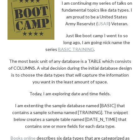
I am continuing my series of talks on
fundamental topics like data types. I
am proud to be a United States
Army Reservist (
USAR
) Veteran.
Just like boot camp I went to so
long ago, I am going nick name the
series
BASIC TRAINING
.
The most basic unit of any database is a TABLE which consists
of COLUMNS. A vital decision during the initial database design
is to choose the data types that will capture the information
you want in the least amount of space.
Today, I am exploring date and time fields.
I am extenting the sample database named [BASIC] that
contains a sample schema named [TRAINING]. The snippet
below creates a sample table named [DATE_N_TIME] that
contains one or more fields for each data type.
Books online
describes six data types that are categorized as