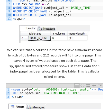
6
SUM
(
c
.
max_length
)
maxrowlength
7
FROM 
sys
.
columns 
AS
c
8
WHERE 
OBJECT_NAME
(
c
.
object_id
)
=
'DATE_N_TIME'
9
GROUP 
BY 
OBJECT_NAME
(
c
.
object_id
)
10
ORDER 
BY 
OBJECT_NAME
(
c
.
object_id
)
;
11
<
/
span
>
We can see that 6 columns in the table have a maximum record
length of 38 bytes and 212 records will fit into one page. This
leaves 4 bytes of wasted space on each data page. The
sp_spaceused stored procedure shows us that 1 data and 1
index page has been allocated for the table. This is called a
mixed extent.
1
<
span 
style
=
"color: #008000; font-size: small;"
>
--
Real 
l
2
EXEC 
sp_spaceused
'TRAINING.DATE_N_TIME'
;
3
<
/
span
>