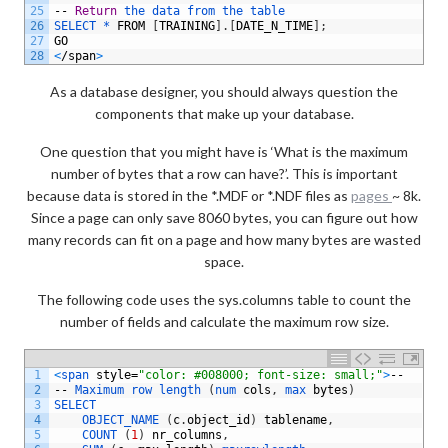
25
--
Return
the 
data 
from 
the 
table
26
SELECT *
FROM
[
TRAINING
]
.
[
DATE_N_TIME
]
;
27
GO
28
<
/
span
>
As a database designer, you should always question the
components that make up your database.
One question that you might have is ‘What is the maximum
number of bytes that a row can have?’. This is important
because data is stored in the *.MDF or *.NDF files as
pages
~ 8k.
Since a page can only save 8060 bytes, you can figure out how
many records can fit on a page and how many bytes are wasted
space.
The following code uses the sys.columns table to count the
number of fields and calculate the maximum row size.
1
<
span 
style
=
"color: #008000; font-size: small;"
>
--
2
--
Maximum 
row 
length
(
num 
cols
,
max 
bytes
)
3
SELECT 
4
OBJECT_NAME
(
c
.
object_id
)
tablename
,
5
COUNT
(
1
)
nr_columns
,