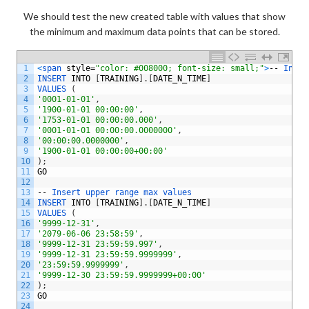
We should test the new created table with values that show
the minimum and maximum data points that can be stored.
1
<
span 
style
=
"color: #008000; font-size: small;"
>
--
Inser
2
INSERT 
INTO
[
TRAINING
]
.
[
DATE_N_TIME
]
3
VALUES
(
4
'0001-01-01'
,
5
'1900-01-01 00:00:00'
,
6
'1753-01-01 00:00:00.000'
,
7
'0001-01-01 00:00:00.0000000'
,
8
'00:00:00.0000000'
,
9
'1900-01-01 00:00:00+00:00'
10
)
;
11
GO
12
13
--
Insert 
upper 
range 
max 
values
14
INSERT 
INTO
[
TRAINING
]
.
[
DATE_N_TIME
]
15
VALUES
(
16
'9999-12-31'
,
17
'2079-06-06 23:58:59'
,
18
'9999-12-31 23:59:59.997'
,
19
'9999-12-31 23:59:59.9999999'
,
20
'23:59:59.9999999'
,
21
'9999-12-30 23:59:59.9999999+00:00'
22
)
;
23
GO
24