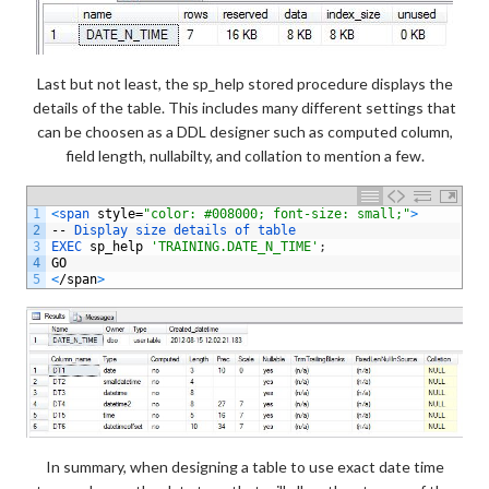
Last but not least, the sp_help stored procedure displays the
details of the table. This includes many different settings that
can be choosen as a DDL designer such as computed column,
field length, nullabilty, and collation to mention a few.
1
<
span 
style
=
"color: #008000; font-size: small;"
>
2
--
Display 
size 
details 
of 
table
3
EXEC 
sp_help
'TRAINING.DATE_N_TIME'
;
4
GO
5
<
/
span
>
In summary, when designing a table to use exact date time