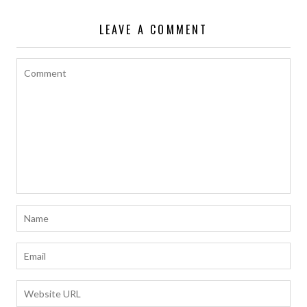
LEAVE A COMMENT