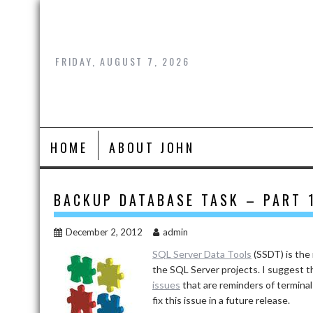
Skip
to
content
FRIDAY, AUGUST 7, 2026
HOME
ABOUT JOHN
BACKUP DATABASE TASK – PART 
December 2, 2012
admin
SQL Server Data Tools
(SSDT) is the
the SQL Server projects. I suggest 
issues
that are reminders of terminal
fix this issue in a future release.