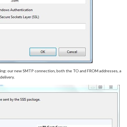
owing: our new SMTP connection, both the TO and FROM addresses, a
elivery.