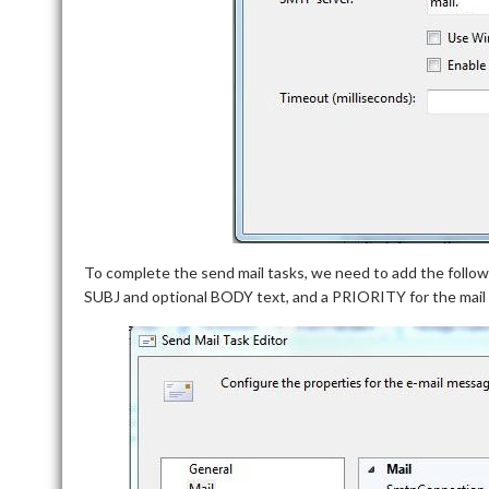
To complete the send mail tasks, we need to add the foll
SUBJ and optional BODY text, and a PRIORITY for the mail d