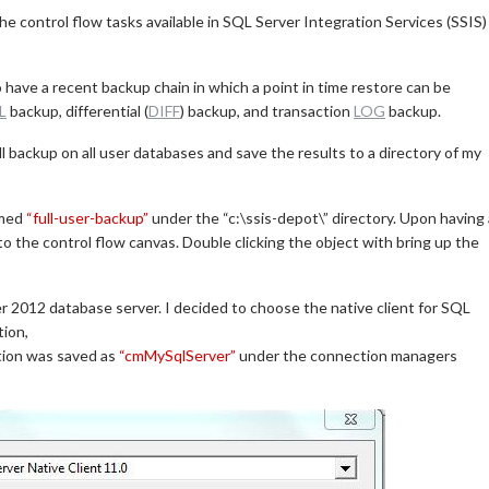
n the control flow tasks available in SQL Server Integration Services (SSIS)
 have a recent backup chain in which a point in time restore can be
L
backup, differential (
DIFF
) backup, and transaction
LOG
backup.
ll backup on all user databases and save the results to a directory of my
amed
“full-user-backup”
under the “c:\ssis-depot\” directory. Upon having 
o the control flow canvas. Double clicking the object with bring up the
r 2012 database server. I decided to choose the native client for SQL
tion,
ation was saved as
“cmMySqlServer”
under the connection managers