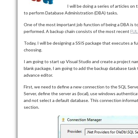
I will be doing a series of articles o
to perform Database Administration (DBA) tasks.
One of the most important job function of being a DBA is to
performed. A backup chain consists of the most recent
FUL
Today, I will be designing a SSIS package that executes a fu
choosing.
I am going to start up Visual Studio and create a project n
blank package, I am going to add the backup database task t
advance editor.
First, we need to define a new connection to the SQL Serve
Server, define the server as (local), use windows authentica
and not select a default database. This connection inform
section.