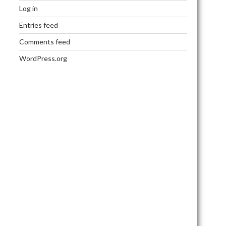
Log in
Entries feed
Comments feed
WordPress.org