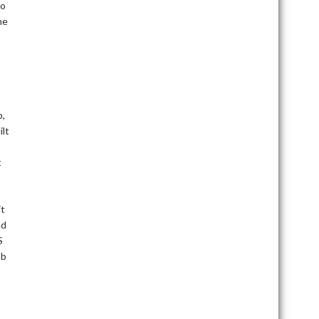
do
he
o
b,
ilt
t
it
ed
S
ob