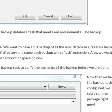
e backup database task that meets our requirements. The backup
le. We want to have a full backup of all the user databases, create a bac
p” directory and name each backup with a “bak” extension. Also, we wan
ast amount of space on disk.
 backup task to verify the contents of the backup before we are done.
Now that we ha
the backup task
configured, we
could run the
package right
now!