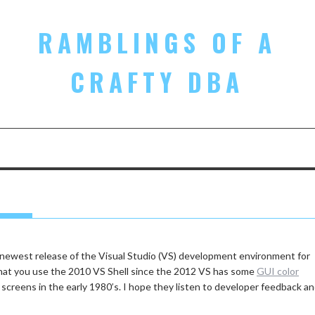
RAMBLINGS OF A
CRAFTY DBA
1
 newest release of the Visual Studio (VS) development environment for
that you use the 2010 VS Shell since the 2012 VS has some
GUI color
 screens in the early 1980’s. I hope they listen to developer feedback a