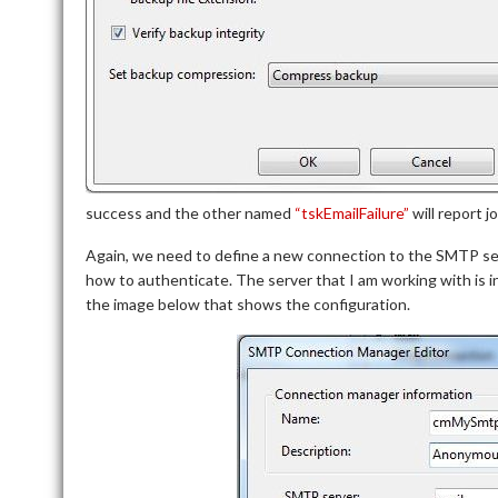
success and the other named
“tskEmailFailure”
will report jo
Again, we need to define a new connection to the SMTP s
how to authenticate. The server that I am working with is 
the image below that shows the configuration.