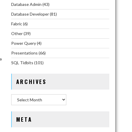
Database Admin
(43)
Database Developer
(81)
Fabric
(6)
Other
(39)
Power Query
(4)
Presentations
(66)
a
SQL Tidbits
(101)
ARCHIVES
Archives
META