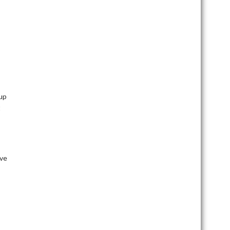
kup
t
ve