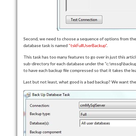
Second, we need to choose a sequence of options from th
database task is named
“tskFullUserBackup”
.
This task has too many features to go over in just this artic
sub-directory for each database under the “c:\mssql\backu
to have each backup file compressed so that it takes the le
Last but not least, what good is a bad backup? We want the