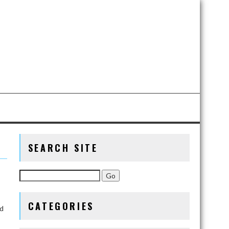
SEARCH SITE
CATEGORIES
nd