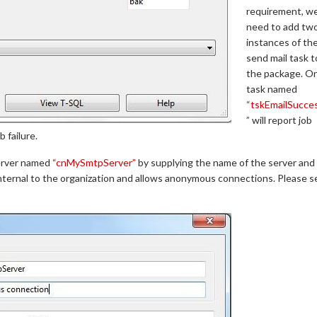
requirement, w
need to add tw
instances of th
send mail task t
the package. O
task named
“tskEmailSucce
”
will report job
b failure.
erver named
“cnMySmtpServer”
by supplying the name of the server and
internal to the organization and allows anonymous connections. Please s