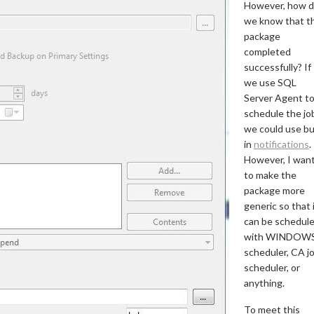
However, how 
we know that t
package
completed
successfully? If
we use SQL
Server Agent t
schedule the jo
we could use bu
in
notifications
.
However, I wan
to make the
package more
generic so that 
can be schedul
with WINDOW
scheduler, CA j
scheduler, or
anything.
To meet this