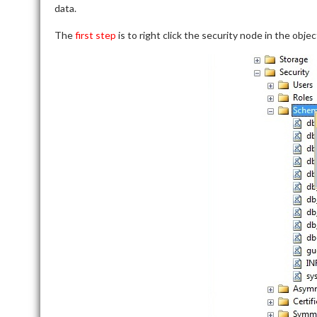
data.
The
first step
is to right click the security node in the ob