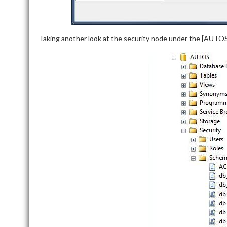
Taking another look at the security node under the [AUTO