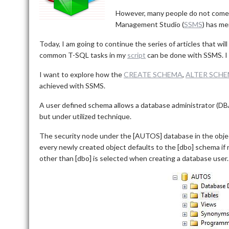
However, many people do not come
Management Studio (
SSMS
) has me
Today, I am going to continue the series of articles that 
common T-SQL tasks in my
script
can be done with SSMS. I w
I want to explore how the
CREATE SCHEMA
,
ALTER SCH
achieved with SSMS.
A user defined schema allows a database administrator (DBA) 
but under utilized technique.
The security node under the [AUTOS] database in the obje
every newly created object defaults to the [dbo] schema if n
other than [dbo] is selected when creating a database user.