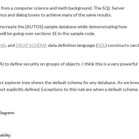
 from a computer science and math background. The SQL Server
nus and dialog boxes to achieve many of the same results.
will recreate the [AUTOS] sample database while demonstrating how
ill be going over sections 1E in the sample code.
EMA
, and
DROP SCHEMA
data definition language (
DDL
) constructs can 
to define security on groups of objects. I think this is a very powerful
ct explorer tree shows the default schema for any database. As we kno
ot explicitly defined. Exceptions to this rule are when a default schema