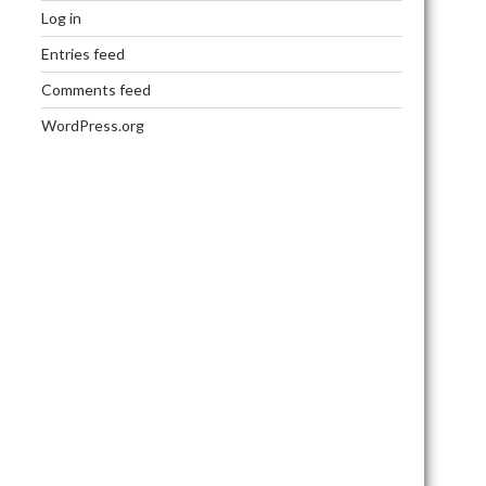
Log in
Entries feed
Comments feed
WordPress.org