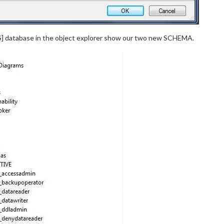
S] database in the object explorer show our two new SCHEMA.