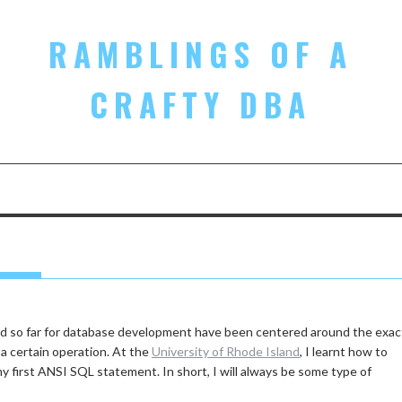
RAMBLINGS OF A
CRAFTY DBA
ted so far for database development have been centered around the exac
a certain operation. At the
University of Rhode Island
, I learnt how to
my first ANSI SQL statement. In short, I will always be some type of