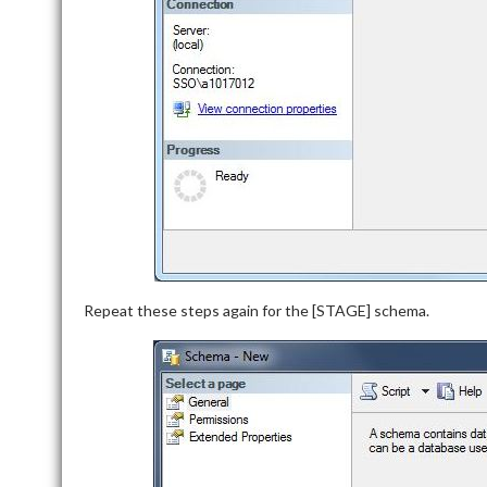
Repeat these steps again for the [STAGE] schema.