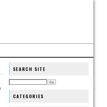
SEARCH SITE
t
CATEGORIES