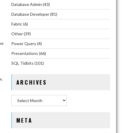
Database Admin
(43)
Database Developer
(81)
Fabric
(6)
Other
(39)
be
Power Query
(4)
Presentations
(66)
SQL Tidbits
(101)
w,
ARCHIVES
Archives
META