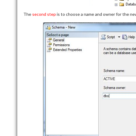
The
second step
is to choose a name and owner for the new