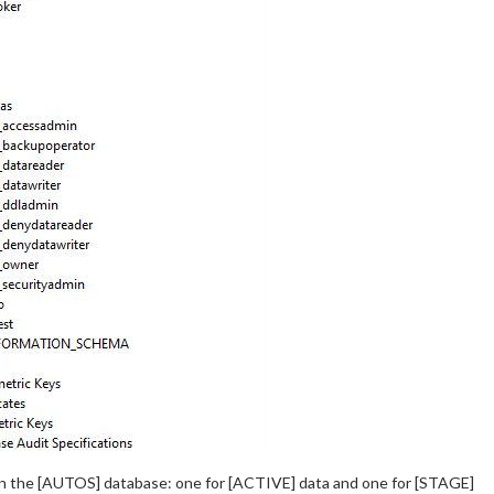
n the [AUTOS] database: one for [ACTIVE] data and one for [STAGE]