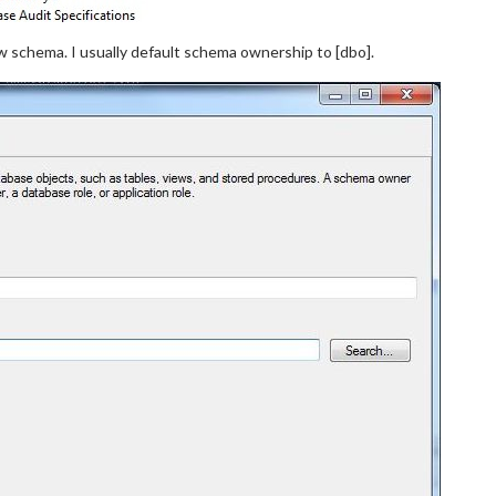
 schema. I usually default schema ownership to [dbo].