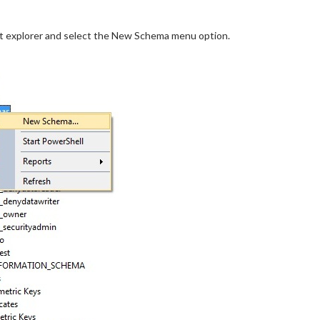
ject explorer and select the New Schema menu option.