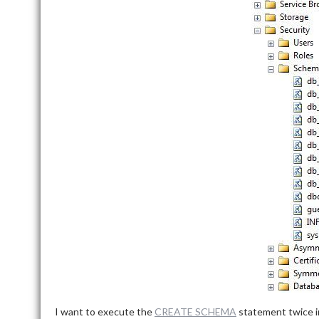
I want to execute the
CREATE SCHEMA
statement twice i