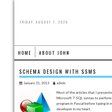
Skip
to
content
FRIDAY, AUGUST 7, 2026
HOME
ABOUT JOHN
SCHEMA DESIGN WITH SSMS
January 31, 2013
admin
Most of the articles that I presen
Microsoft T-SQL syntax to perform 
program in Pascal before typing in 
developer in my heart.