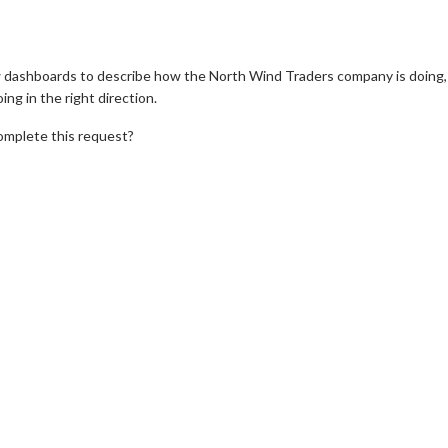
dashboards to describe how the North Wind Traders company is doing,
ng in the right direction.
omplete this request?