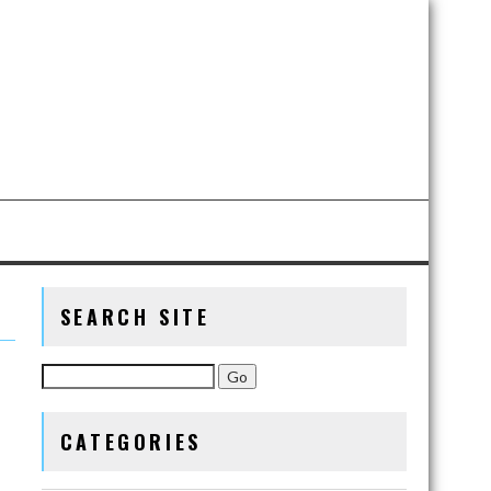
SEARCH SITE
CATEGORIES