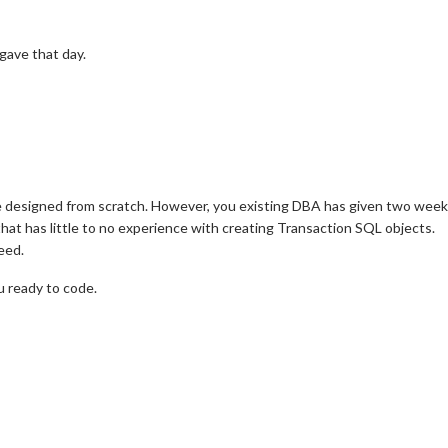
 gave that day.
be designed from scratch. However, you existing DBA has given two week
hat has little to no experience with creating Transaction SQL objects.
eed.
u ready to code.