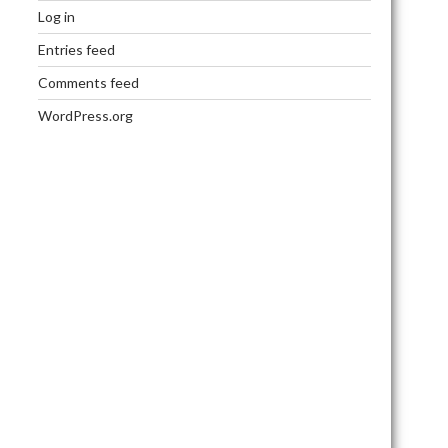
Log in
Entries feed
Comments feed
WordPress.org