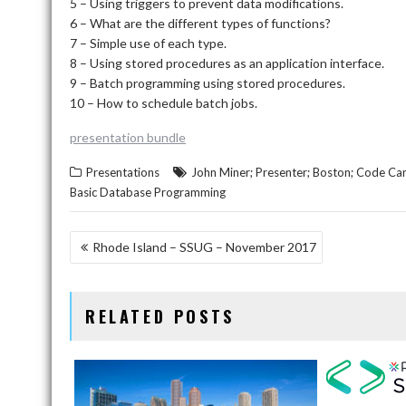
5 – Using triggers to prevent data modifications.
6 – What are the different types of functions?
7 – Simple use of each type.
8 – Using stored procedures as an application interface.
9 – Batch programming using stored procedures.
10 – How to schedule batch jobs.
presentation bundle
Presentations
John Miner; Presenter; Boston; Code Ca
Basic Database Programming
POST
Rhode Island – SSUG – November 2017
NAVIGATION
RELATED POSTS