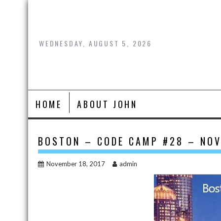
Skip
to
content
WEDNESDAY, AUGUST 5, 2026
HOME
ABOUT JOHN
BOSTON – CODE CAMP #28 – NOV
November 18, 2017
admin