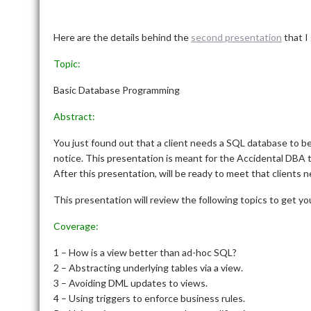
Here are the details behind the
second presentation
that I
Topic:
Basic Database Programming
Abstract:
You just found out that a client needs a SQL database to 
notice. This presentation is meant for the Accidental DBA t
After this presentation, will be ready to meet that clients n
This presentation will review the following topics to get yo
Coverage:
1 – How is a view better than ad-hoc SQL?
2 – Abstracting underlying tables via a view.
3 – Avoiding DML updates to views.
4 – Using triggers to enforce business rules.