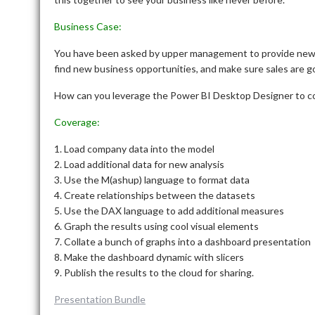
Business Case:
You have been asked by upper management to provide new 
find new business opportunities, and make sure sales are goi
How can you leverage the Power BI Desktop Designer to c
Coverage:
1. Load company data into the model
2. Load additional data for new analysis
3. Use the M(ashup) language to format data
4. Create relationships between the datasets
5. Use the DAX language to add additional measures
6. Graph the results using cool visual elements
7. Collate a bunch of graphs into a dashboard presentation
8. Make the dashboard dynamic with slicers
9. Publish the results to the cloud for sharing.
Presentation Bundle