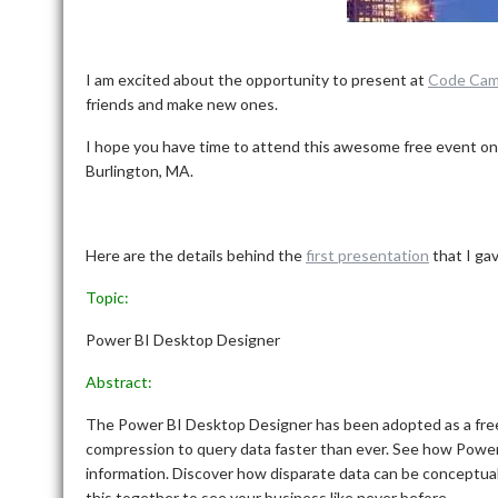
I am excited about the opportunity to present at
Code Cam
friends and make new ones.
I hope you have time to attend this awesome free event on
Burlington, MA.
Here are the details behind the
first presentation
that I gav
Topic:
Power BI Desktop Designer
Abstract:
The Power BI Desktop Designer has been adopted as a free
compression to query data faster than ever. See how Power 
information. Discover how disparate data can be conceptuali
this together to see your business like never before.