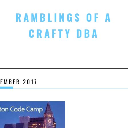
RAMBLINGS OF A
CRAFTY DBA
EMBER 2017