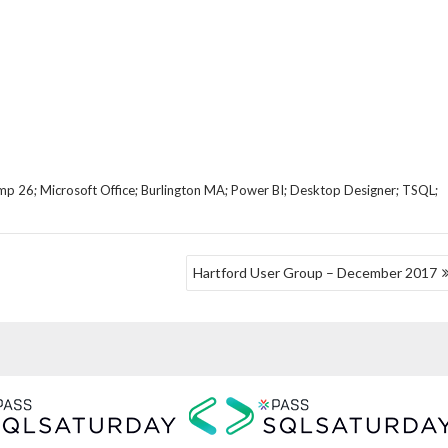
mp 26; Microsoft Office; Burlington MA; Power BI; Desktop Designer; TSQL;
Hartford User Group – December 2017