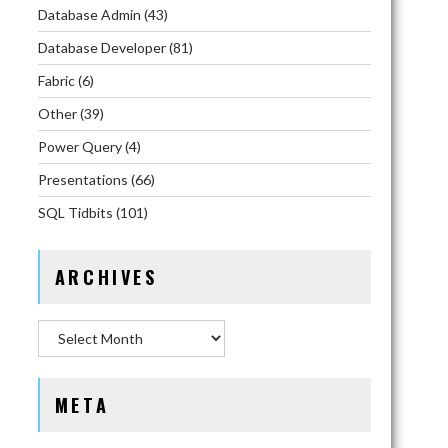
Database Admin
(43)
Database Developer
(81)
Fabric
(6)
Other
(39)
Power Query
(4)
Presentations
(66)
SQL Tidbits
(101)
ARCHIVES
Archives
META