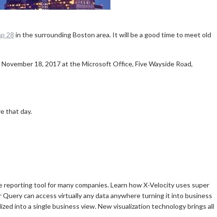
p 28
in the surrounding Boston area. It will be a good time to meet old
 November 18, 2017 at the Microsoft Office, Five Wayside Road,
e that day.
 reporting tool for many companies. Learn how X-Velocity uses super
Query can access virtually any data anywhere turning it into business
zed into a single business view. New visualization technology brings all