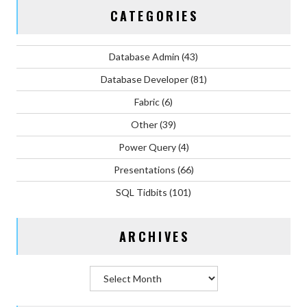
CATEGORIES
Database Admin
(43)
Database Developer
(81)
Fabric
(6)
Other
(39)
Power Query
(4)
Presentations
(66)
SQL Tidbits
(101)
ARCHIVES
Archives