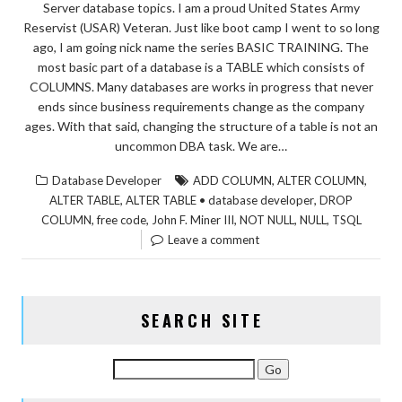
Server database topics. I am a proud United States Army
Reservist (USAR) Veteran. Just like boot camp I went to so long
ago, I am going nick name the series BASIC TRAINING. The
most basic part of a database is a TABLE which consists of
COLUMNS. Many databases are works in progress that never
ends since business requirements change as the company
ages. With that said, changing the structure of a table is not an
uncommon DBA task. We are…
,
,
Database Developer
ADD COLUMN
ALTER COLUMN
,
,
ALTER TABLE
ALTER TABLE • database developer
DROP
,
,
,
,
,
COLUMN
free code
John F. Miner III
NOT NULL
NULL
TSQL
Leave a comment
SEARCH SITE