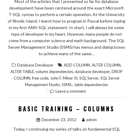
Most of the articles that I presented so far for database
development have been centered around the exact Microsoft
T-SQL syntax to perform a certain operation. At the University
of Rhode Island, I learnt how to program in Pascal before typing
in my first ANSI SQL statement. In short, I will always be some
type of developer in my heart. However, many people do not
come from a computer science and math background. The SQL
Server Management Studio (SSMS) has menus and dialog boxes
to achieve many of the same…
,
,
Database Developer
ADD COLUMN
ALTER COLUMN
,
,
,
ALTER TABLE
column dependencies
database developer
DROP
,
,
,
,
COLUMN
free code
John F. Miner III
SQL Server
SQL Server
,
,
Management Studio
SSMS.
table dependencies
Leave a comment
BASIC TRAINING – COLUMNS
December 23, 2012
admin
Today, I continuing my series of talks on fundamental SQL