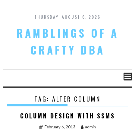
Skip
to
content
THURSDAY, AUGUST 6, 2026
RAMBLINGS OF A
CRAFTY DBA
TAG:
ALTER COLUMN
COLUMN DESIGN WITH SSMS
February 6, 2013
admin