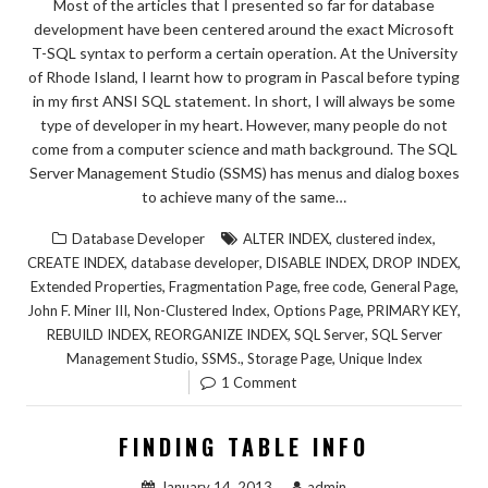
Most of the articles that I presented so far for database
development have been centered around the exact Microsoft
T-SQL syntax to perform a certain operation. At the University
of Rhode Island, I learnt how to program in Pascal before typing
in my first ANSI SQL statement. In short, I will always be some
type of developer in my heart. However, many people do not
come from a computer science and math background. The SQL
Server Management Studio (SSMS) has menus and dialog boxes
to achieve many of the same…
,
,
Database Developer
ALTER INDEX
clustered index
,
,
,
,
CREATE INDEX
database developer
DISABLE INDEX
DROP INDEX
,
,
,
,
Extended Properties
Fragmentation Page
free code
General Page
,
,
,
,
John F. Miner III
Non-Clustered Index
Options Page
PRIMARY KEY
,
,
,
REBUILD INDEX
REORGANIZE INDEX
SQL Server
SQL Server
,
,
,
Management Studio
SSMS.
Storage Page
Unique Index
1 Comment
FINDING TABLE INFO
January 14, 2013
admin