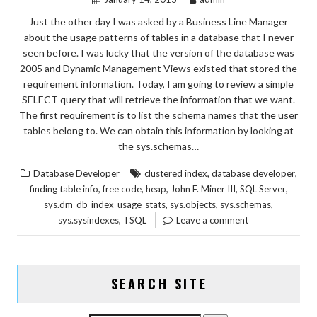
Just the other day I was asked by a Business Line Manager
about the usage patterns of tables in a database that I never
seen before. I was lucky that the version of the database was
2005 and Dynamic Management Views existed that stored the
requirement information. Today, I am going to review a simple
SELECT query that will retrieve the information that we want.
The first requirement is to list the schema names that the user
tables belong to. We can obtain this information by looking at
the sys.schemas…
,
,
Database Developer
clustered index
database developer
,
,
,
,
,
finding table info
free code
heap
John F. Miner III
SQL Server
,
,
,
sys.dm_db_index_usage_stats
sys.objects
sys.schemas
,
sys.sysindexes
TSQL
Leave a comment
SEARCH SITE