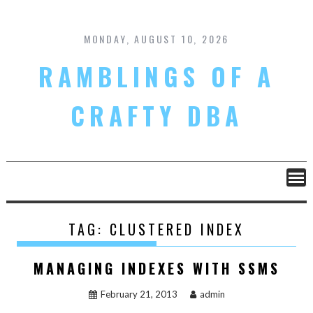
Skip
to
content
MONDAY, AUGUST 10, 2026
RAMBLINGS OF A
CRAFTY DBA
TAG:
CLUSTERED INDEX
MANAGING INDEXES WITH SSMS
February 21, 2013
admin