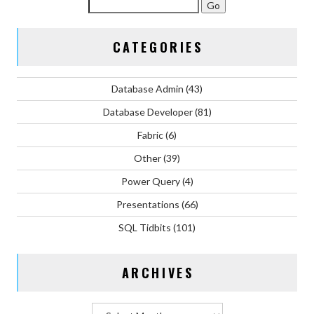
CATEGORIES
Database Admin
(43)
Database Developer
(81)
Fabric
(6)
Other
(39)
Power Query
(4)
Presentations
(66)
SQL Tidbits
(101)
ARCHIVES
Archives