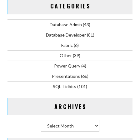
CATEGORIES
Database Admin
(43)
Database Developer
(81)
Fabric
(6)
Other
(39)
Power Query
(4)
Presentations
(66)
SQL Tidbits
(101)
ARCHIVES
Archives