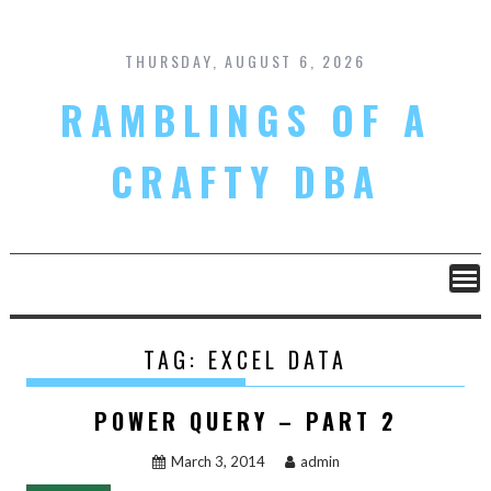
Skip
to
content
THURSDAY, AUGUST 6, 2026
RAMBLINGS OF A
CRAFTY DBA
TAG:
EXCEL DATA
POWER QUERY – PART 2
March 3, 2014
admin