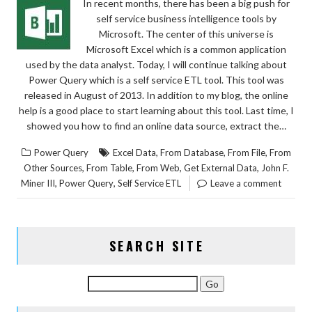
In recent months, there has been a big push for
self service business intelligence tools by
Microsoft. The center of this universe is
Microsoft Excel which is a common application
used by the data analyst. Today, I will continue talking about
Power Query which is a self service ETL tool. This tool was
released in August of 2013. In addition to my blog, the online
help is a good place to start learning about this tool. Last time, I
showed you how to find an online data source, extract the…
,
,
,
Power Query
Excel Data
From Database
From File
From
,
,
,
,
Other Sources
From Table
From Web
Get External Data
John F.
,
,
Miner III
Power Query
Self Service ETL
Leave a comment
SEARCH SITE