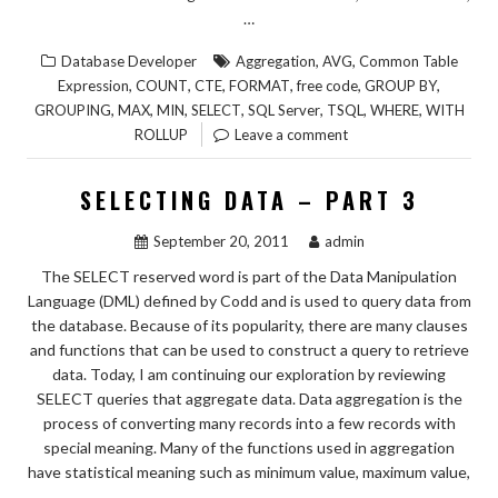
…
,
,
Database Developer
Aggregation
AVG
Common Table
,
,
,
,
,
,
Expression
COUNT
CTE
FORMAT
free code
GROUP BY
,
,
,
,
,
,
,
GROUPING
MAX
MIN
SELECT
SQL Server
TSQL
WHERE
WITH
ROLLUP
Leave a comment
SELECTING DATA – PART 3
September 20, 2011
admin
The SELECT reserved word is part of the Data Manipulation
Language (DML) defined by Codd and is used to query data from
the database. Because of its popularity, there are many clauses
and functions that can be used to construct a query to retrieve
data. Today, I am continuing our exploration by reviewing
SELECT queries that aggregate data. Data aggregation is the
process of converting many records into a few records with
special meaning. Many of the functions used in aggregation
have statistical meaning such as minimum value, maximum value,
…