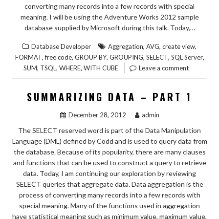
converting many records into a few records with special
meaning. I will be using the Adventure Works 2012 sample
database supplied by Microsoft during this talk. Today,…
,
,
,
Database Developer
Aggregation
AVG
create view
,
,
,
,
,
,
FORMAT
free code
GROUP BY
GROUPING
SELECT
SQL Server
,
,
,
SUM
TSQL
WHERE
WITH CUBE
Leave a comment
SUMMARIZING DATA – PART 1
December 28, 2012
admin
The SELECT reserved word is part of the Data Manipulation
Language (DML) defined by Codd and is used to query data from
the database. Because of its popularity, there are many clauses
and functions that can be used to construct a query to retrieve
data. Today, I am continuing our exploration by reviewing
SELECT queries that aggregate data. Data aggregation is the
process of converting many records into a few records with
special meaning. Many of the functions used in aggregation
have statistical meaning such as minimum value, maximum value,