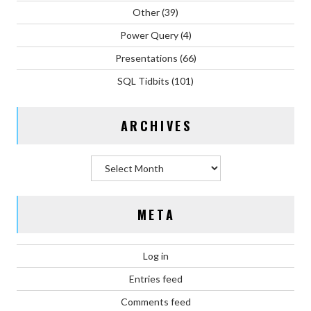
Other
(39)
Power Query
(4)
Presentations
(66)
SQL Tidbits
(101)
ARCHIVES
Archives
META
Log in
Entries feed
Comments feed