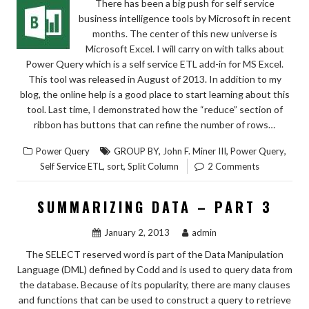
There has been a big push for self service
business intelligence tools by Microsoft in recent
months. The center of this new universe is
Microsoft Excel. I will carry on with talks about
Power Query which is a self service ETL add-in for MS Excel.
This tool was released in August of 2013. In addition to my
blog, the online help is a good place to start learning about this
tool. Last time, I demonstrated how the “reduce” section of
ribbon has buttons that can refine the number of rows…
,
,
,
Power Query
GROUP BY
John F. Miner III
Power Query
,
,
Self Service ETL
sort
Split Column
2 Comments
SUMMARIZING DATA – PART 3
January 2, 2013
admin
The SELECT reserved word is part of the Data Manipulation
Language (DML) defined by Codd and is used to query data from
the database. Because of its popularity, there are many clauses
and functions that can be used to construct a query to retrieve