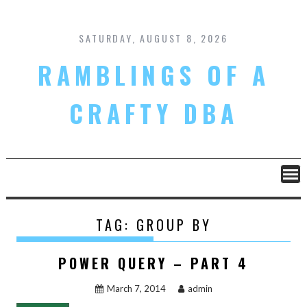
Skip
to
content
SATURDAY, AUGUST 8, 2026
RAMBLINGS OF A
CRAFTY DBA
TAG:
GROUP BY
POWER QUERY – PART 4
March 7, 2014
admin