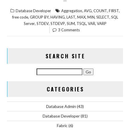
,
,
,
,
Database Developer
Aggregation
AVG
COUNT
FIRST
,
,
,
,
,
,
,
free code
GROUP BY
HAVING
LAST
MAX
MIN
SELECT
SQL
,
,
,
,
,
,
Server
STDEV
STDEVP
SUM
TSQL
VAR
VARP
3 Comments
SEARCH SITE
CATEGORIES
Database Admin
(43)
Database Developer
(81)
Fabric
(6)