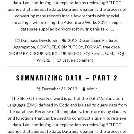
data. I am continuing our exploration by reviewing SELECT
queries that aggregate data. Data aggregation is the process of
converting many records into a few records with special
meaning. I will be using the Adventure Works 2012 sample
database supplied by Microsoft during this talk. I…
,
Database Developer
2012 Discontinued Features
,
,
,
,
,
Aggregation
COMPUTE
COMPUTE BY
FORMAT
free code
,
,
,
,
,
,
,
GROUP BY
GROUPING
ROLLUP
SELECT
SQL Server
SUM
TSQL
WHERE
Leave a comment
SUMMARIZING DATA – PART 2
December 31, 2012
admin
The SELECT reserved word is part of the Data Manipulation
Language (DML) defined by Codd and is used to query data from
the database. Because of its popularity, there are many clauses
and functions that can be used to construct a query to retrieve
data. I am continuing our exploration by reviewing SELECT
queries that aggregate data. Data aggregation is the process of