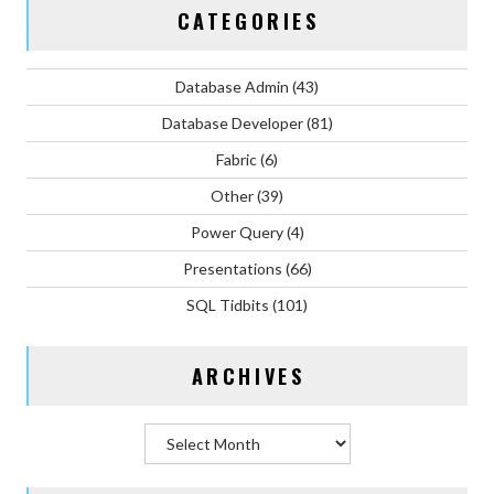
CATEGORIES
Database Admin
(43)
Database Developer
(81)
Fabric
(6)
Other
(39)
Power Query
(4)
Presentations
(66)
SQL Tidbits
(101)
ARCHIVES
Archives