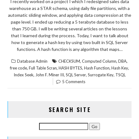
I recently worked on a project I which I redesigned sales data
warehouse as a STAR schema, using daily file partitions, with a
automatic sliding window, and applying data compression at the
page level. I ended up reducing a 5 terabyte database to less
than 750 GB. I will be writing several articles on the lessons
that I learned during the process. Today, I want to talk about
how to generate a hash key by using two built in SQL Server
functions. A hash function is any algorithm that maps…
,
,
,
Database Admin
CHECKSUM
Computed Column
DBA
,
,
,
,
,
free code
Full Table Scran
HASH BYTES
Hash Function
Hash Key
,
,
,
,
Index Seek
John F. Miner III
SQL Server
Surrogate Key
TSQL
5 Comments
SEARCH SITE