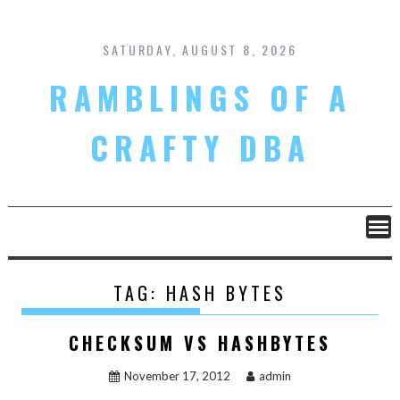
Skip
to
content
SATURDAY, AUGUST 8, 2026
RAMBLINGS OF A
CRAFTY DBA
TAG:
HASH BYTES
CHECKSUM VS HASHBYTES
November 17, 2012
admin