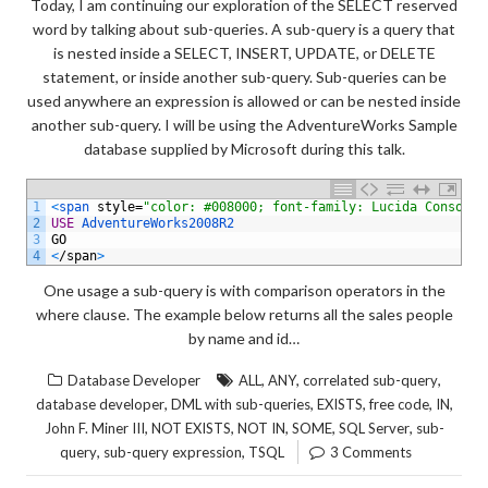
Today, I am continuing our exploration of the SELECT reserved
word by talking about sub-queries. A sub-query is a query that
is nested inside a SELECT, INSERT, UPDATE, or DELETE
statement, or inside another sub-query. Sub-queries can be
used anywhere an expression is allowed or can be nested inside
another sub-query. I will be using the AdventureWorks Sample
database supplied by Microsoft during this talk.
1
<
span 
style
=
"color: #008000; font-family: Lucida Console;
2
USE
AdventureWorks2008R2
3
GO
4
<
/
span
>
One usage a sub-query is with comparison operators in the
where clause. The example below returns all the sales people
by name and id…
,
,
,
Database Developer
ALL
ANY
correlated sub-query
,
,
,
,
,
database developer
DML with sub-queries
EXISTS
free code
IN
,
,
,
,
,
John F. Miner III
NOT EXISTS
NOT IN
SOME
SQL Server
sub-
,
,
query
sub-query expression
TSQL
3 Comments