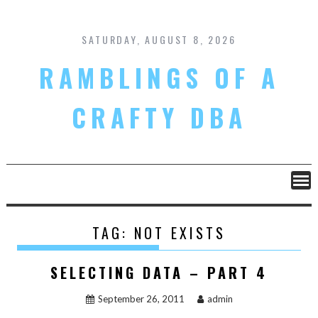
Skip
to
content
SATURDAY, AUGUST 8, 2026
RAMBLINGS OF A
CRAFTY DBA
TAG:
NOT EXISTS
SELECTING DATA – PART 4
September 26, 2011
admin