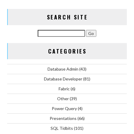
SEARCH SITE
CATEGORIES
Database Admin
(43)
Database Developer
(81)
Fabric
(6)
Other
(39)
Power Query
(4)
Presentations
(66)
SQL Tidbits
(101)