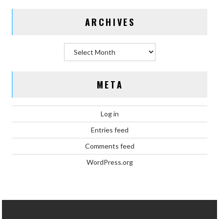
ARCHIVES
Archives
META
Log in
Entries feed
Comments feed
WordPress.org