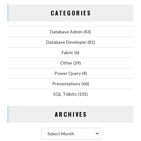
CATEGORIES
Database Admin
(43)
Database Developer
(81)
Fabric
(6)
Other
(39)
Power Query
(4)
Presentations
(66)
SQL Tidbits
(101)
ARCHIVES
Archives