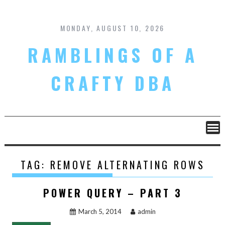
Skip
to
content
MONDAY, AUGUST 10, 2026
RAMBLINGS OF A
CRAFTY DBA
TAG:
REMOVE ALTERNATING ROWS
POWER QUERY – PART 3
March 5, 2014
admin