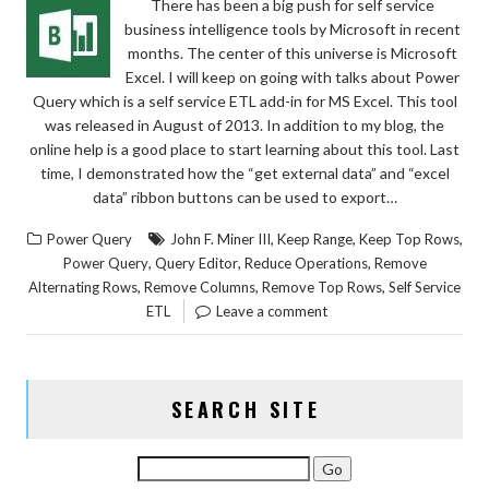
There has been a big push for self service
business intelligence tools by Microsoft in recent
months. The center of this universe is Microsoft
Excel. I will keep on going with talks about Power
Query which is a self service ETL add-in for MS Excel. This tool
was released in August of 2013. In addition to my blog, the
online help is a good place to start learning about this tool. Last
time, I demonstrated how the “get external data” and “excel
data” ribbon buttons can be used to export…
,
,
,
Power Query
John F. Miner III
Keep Range
Keep Top Rows
,
,
,
Power Query
Query Editor
Reduce Operations
Remove
,
,
,
Alternating Rows
Remove Columns
Remove Top Rows
Self Service
ETL
Leave a comment
SEARCH SITE