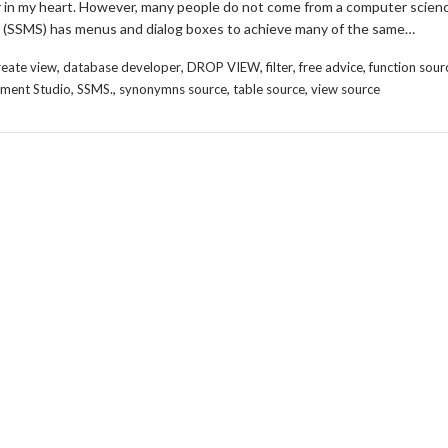
er in my heart. However, many people do not come from a computer scien
(SSMS) has menus and dialog boxes to achieve many of the same…
,
,
,
,
,
reate view
database developer
DROP VIEW
filter
free advice
function sour
,
,
,
,
ment Studio
SSMS.
synonymns source
table source
view source