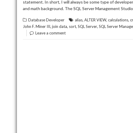
statement. In short, I will always be some type of develop
and math background. The SQL Server Management Studio 
,
,
,
Database Developer
alias
ALTER VIEW
calculations
c
,
,
,
,
John F. Miner III
join data
sort
SQL Server
SQL Server Manage
Leave a comment