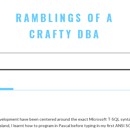
RAMBLINGS OF A
CRAFTY DBA
 development have been centered around the exact Microsoft T-SQL synt
sland, I learnt how to program in Pascal before typing in my first ANSI S