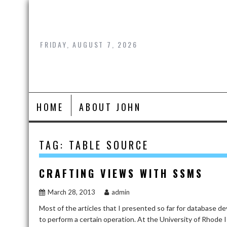
Skip
to
content
FRIDAY, AUGUST 7, 2026
HOME
ABOUT JOHN
TAG:
TABLE SOURCE
CRAFTING VIEWS WITH SSMS
March 28, 2013
admin
Most of the articles that I presented so far for database
to perform a certain operation. At the University of Rhode I