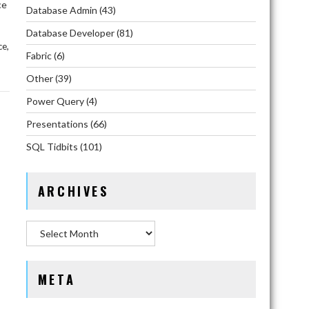
ce
Database Admin
(43)
Database Developer
(81)
,
ce
Fabric
(6)
Other
(39)
Power Query
(4)
Presentations
(66)
SQL Tidbits
(101)
ARCHIVES
Archives
META