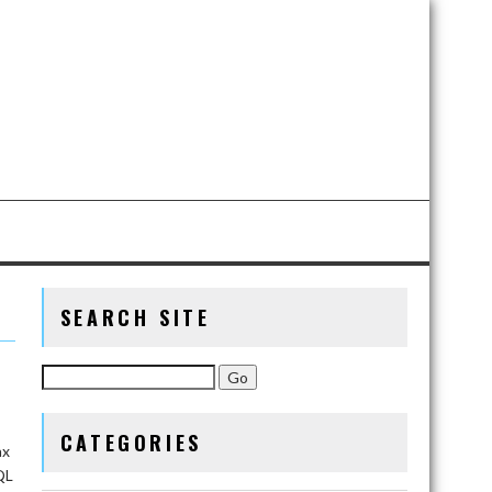
SEARCH SITE
CATEGORIES
ax
QL