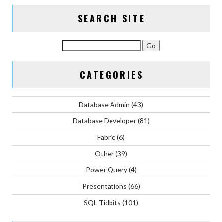
SEARCH SITE
CATEGORIES
Database Admin
(43)
Database Developer
(81)
Fabric
(6)
Other
(39)
Power Query
(4)
Presentations
(66)
SQL Tidbits
(101)