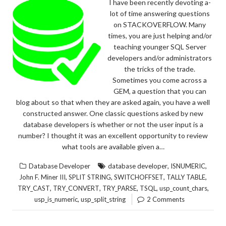
I have been recently devoting a-
lot of time answering questions
on STACKOVERFLOW. Many
times, you are just helping and/or
teaching younger SQL Server
developers and/or administrators
the tricks of the trade.
Sometimes you come across a
GEM, a question that you can
blog about so that when they are asked again, you have a well
constructed answer. One classic questions asked by new
database developers is whether or not the user input is a
number? I thought it was an excellent opportunity to review
what tools are available given a…
,
,
Database Developer
database developer
ISNUMERIC
,
,
,
,
John F. Miner III
SPLIT STRING
SWITCHOFFSET
TALLY TABLE
,
,
,
,
,
TRY_CAST
TRY_CONVERT
TRY_PARSE
TSQL
usp_count_chars
,
usp_is_numeric
usp_split_string
2 Comments