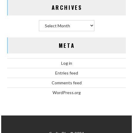
ARCHIVES
Archives
META
Log in
Entries feed
Comments feed
WordPress.org