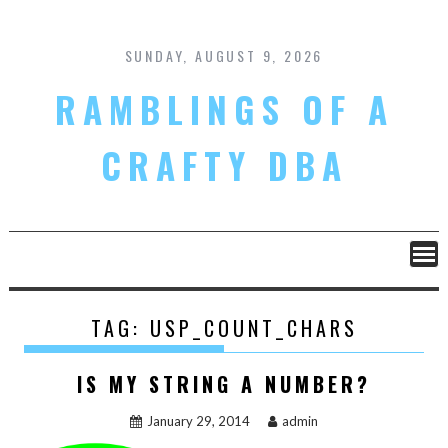
Skip
to
content
SUNDAY, AUGUST 9, 2026
RAMBLINGS OF A
CRAFTY DBA
TAG:
USP_COUNT_CHARS
IS MY STRING A NUMBER?
January 29, 2014
admin