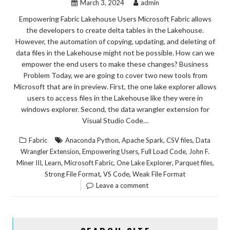
March 3, 2024
admin
Empowering Fabric Lakehouse Users Microsoft Fabric allows
the developers to create delta tables in the Lakehouse.
However, the automation of copying, updating, and deleting of
data files in the Lakehouse might not be possible. How can we
empower the end users to make these changes? Business
Problem Today, we are going to cover two new tools from
Microsoft that are in preview. First, the one lake explorer allows
users to access files in the Lakehouse like they were in
windows explorer. Second, the data wrangler extension for
Visual Studio Code…
,
,
,
Fabric
Anaconda Python
Apache Spark
CSV files
Data
,
,
,
Wrangler Extension
Empowering Users
Full Load Code
John F.
,
,
,
,
,
Miner III
Learn
Microsoft Fabric
One Lake Explorer
Parquet files
,
,
Strong File Format
VS Code
Weak File Format
Leave a comment