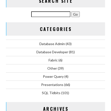
SEARCH SITE
CATEGORIES
Database Admin
(43)
Database Developer
(81)
Fabric
(6)
Other
(39)
Power Query
(4)
Presentations
(66)
SQL Tidbits
(101)
ARCHIVES