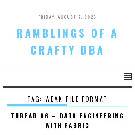
Skip
to
content
FRIDAY, AUGUST 7, 2026
RAMBLINGS OF A
CRAFTY DBA
TAG:
WEAK FILE FORMAT
THREAD 06 – DATA ENGINEERING
WITH FABRIC