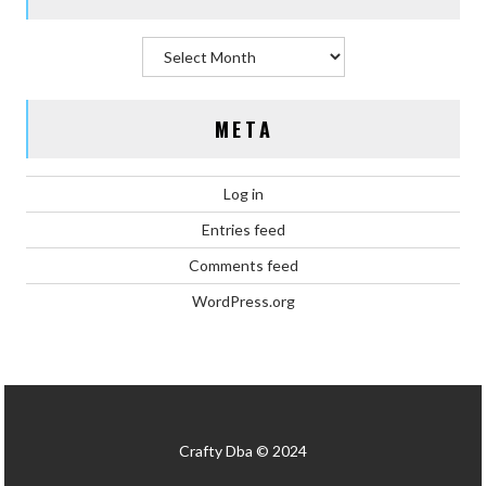
Archives
META
Log in
Entries feed
Comments feed
WordPress.org
Crafty Dba © 2024