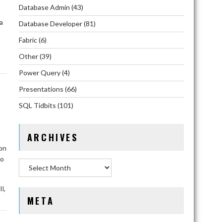
Database Admin
(43)
a
Database Developer
(81)
Fabric
(6)
Other
(39)
Power Query
(4)
Presentations
(66)
SQL Tidbits
(101)
ARCHIVES
ion
to
Archives
,
II
META