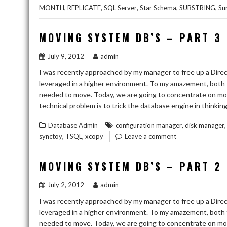
,
,
,
,
,
MONTH
REPLICATE
SQL Server
Star Schema
SUBSTRING
Su
MOVING SYSTEM DB’S – PART 3
July 9, 2012
admin
I was recently approached by my manager to free up a Direc
leveraged in a higher environment. To my amazement, both 
needed to move. Today, we are going to concentrate on movi
technical problem is to trick the database engine in thinkin
,
Database Admin
configuration manager
disk manager
,
,
synctoy
TSQL
xcopy
Leave a comment
MOVING SYSTEM DB’S – PART 2
July 2, 2012
admin
I was recently approached by my manager to free up a Direc
leveraged in a higher environment. To my amazement, both 
needed to move. Today, we are going to concentrate on mo