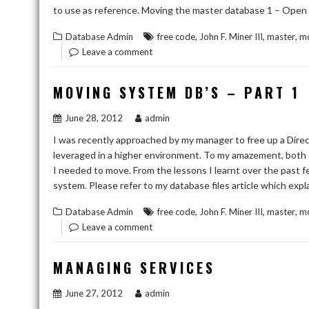
to use as reference. Moving the master database 1 – Open 
,
,
,
Database Admin
free code
John F. Miner III
master
mo
Leave a comment
MOVING SYSTEM DB’S – PART 1
June 28, 2012
admin
I was recently approached by my manager to free up a Direc
leveraged in a higher environment. To my amazement, both 
I needed to move. From the lessons I learnt over the past fe
system. Please refer to my database files article which ex
,
,
,
Database Admin
free code
John F. Miner III
master
m
Leave a comment
MANAGING SERVICES
June 27, 2012
admin