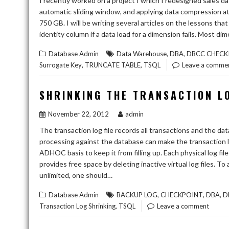
I recently worked on a project I which I redesigned sales da
automatic sliding window, and applying data compression at 
750 GB. I will be writing several articles on the lessons tha
identity column if a data load for a dimension fails. Most d
,
,
Database Admin
Data Warehouse
DBA
DBCC CHECK
,
,
Surrogate Key
TRUNCATE TABLE
TSQL
Leave a comme
SHRINKING THE TRANSACTION L
November 22, 2012
admin
The transaction log file records all transactions and the d
processing against the database can make the transaction l
ADHOC basis to keep it from filling up. Each physical log file i
provides free space by deleting inactive virtual log files. To 
unlimited, one should…
,
,
,
Database Admin
BACKUP LOG
CHECKPOINT
DBA
D
,
Transaction Log Shrinking
TSQL
Leave a comment