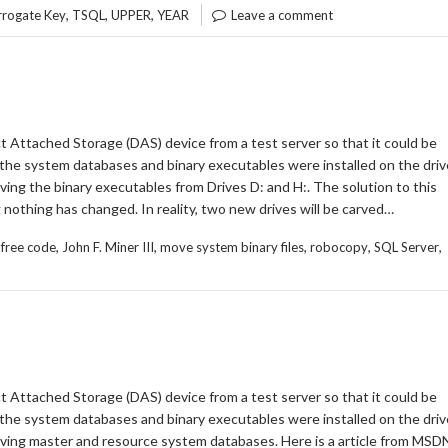
,
,
,
rrogate Key
TSQL
UPPER
YEAR
Leave a comment
t Attached Storage (DAS) device from a test server so that it could be
the system databases and binary executables were installed on the driv
ng the binary executables from Drives D: and H:. The solution to this
g nothing has changed. In reality, two new drives will be carved…
,
,
,
,
,
,
free code
John F. Miner III
move system binary files
robocopy
SQL Server
t Attached Storage (DAS) device from a test server so that it could be
the system databases and binary executables were installed on the driv
ving master and resource system databases. Here is a article from MSD