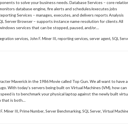
nents to solve your business needs. Database Services – core relatio
nitors database engine, fire alerts and schedules/executes jobs
eporting Services – manages, executes, and delivers reports Analysis
QL Server Browser – supports instance name resolution for clients All
windows services that can be stopped, paused, and/or…
,
,
,
,
tegration services
John F. Miner III
reporting services
server agent
SQL Serv
aracter Maverick in the 1986 Movie called Top Gun. We all want to have a
ugo. With today’s servers being built on Virtual Machines (VM), how can
 speed is to benchmark your physical laptop against the newly built virtu
m that is both…
,
,
,
,
F. Miner III
Prime Number
Server Benchmarking
SQL Server
Virtual Machin