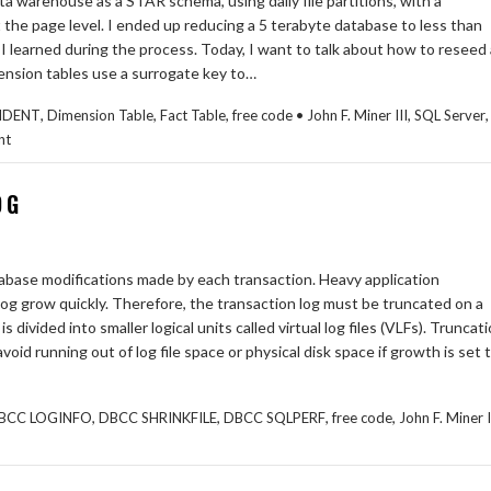
ta warehouse as a STAR schema, using daily file partitions, with a
the page level. I ended up reducing a 5 terabyte database to less than
t I learned during the process. Today, I want to talk about how to reseed 
imension tables use a surrogate key to…
,
,
,
,
,
IDENT
Dimension Table
Fact Table
free code • John F. Miner III
SQL Server
nt
OG
atabase modifications made by each transaction. Heavy application
og grow quickly. Therefore, the transaction log must be truncated on a
s divided into smaller logical units called virtual log files (VLFs). Truncat
avoid running out of log file space or physical disk space if growth is set 
,
,
,
,
BCC LOGINFO
DBCC SHRINKFILE
DBCC SQLPERF
free code
John F. Miner I