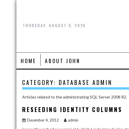
Skip
to
content
THURSDAY, AUGUST 6, 2026
HOME
ABOUT JOHN
CATEGORY:
DATABASE ADMIN
Articles related to the administrating SQL Server 2008 R2.
RESEEDING IDENTITY COLUMNS
December 4, 2012
admin