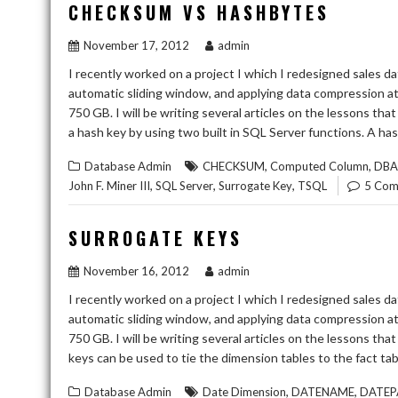
CHECKSUM VS HASHBYTES
November 17, 2012
admin
I recently worked on a project I which I redesigned sales da
automatic sliding window, and applying data compression at 
750 GB. I will be writing several articles on the lessons th
a hash key by using two built in SQL Server functions. A ha
,
,
Database Admin
CHECKSUM
Computed Column
DBA
,
,
,
John F. Miner III
SQL Server
Surrogate Key
TSQL
5 Com
SURROGATE KEYS
November 16, 2012
admin
I recently worked on a project I which I redesigned sales da
automatic sliding window, and applying data compression at 
750 GB. I will be writing several articles on the lessons th
keys can be used to tie the dimension tables to the fact tabl
,
,
Database Admin
Date Dimension
DATENAME
DATEP