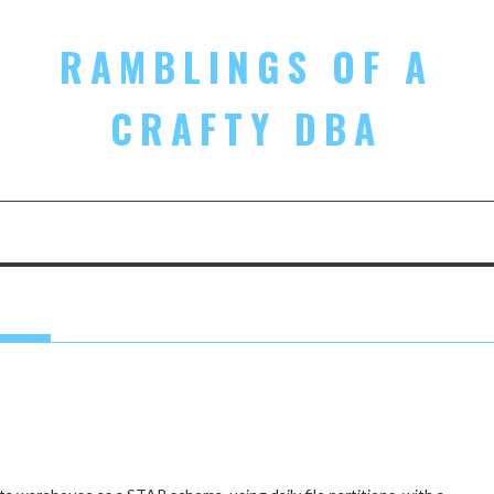
RAMBLINGS OF A
CRAFTY DBA