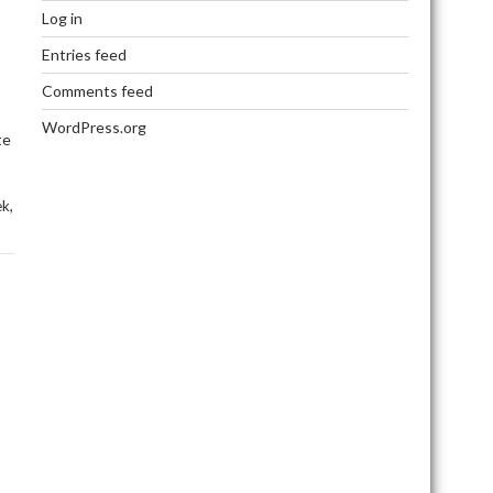
Log in
Entries feed
Comments feed
WordPress.org
te
,
ek