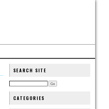
SEARCH SITE
CATEGORIES