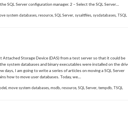
the SQL Server configuration manager. 2 – Select the SQL Server…
,
,
,
,
,
ve system databases
resource
SQL Server
sysaltfiles
sysdatabases
TSQL
t Attached Storage Device (DAS) from a test server so that it could be
the system databases and binary executables were installed on the dri
w days, I am going to write a series of articles on moving a SQL Server
plains how to move user databases. Today, we…
,
,
,
,
,
,
odel
move system databases
msdb
resource
SQL Server
tempdb
TSQL