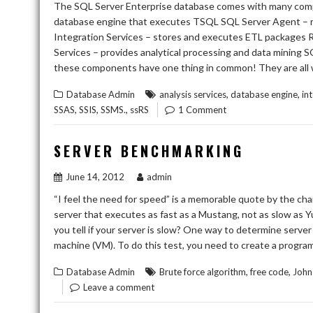
The SQL Server Enterprise database comes with many compo
database engine that executes TSQL SQL Server Agent – mo
Integration Services – stores and executes ETL packages R
Services – provides analytical processing and data mining S
these components have one thing in common! They are all 
,
,
Database Admin
analysis services
database engine
in
,
,
,
SSAS
SSIS
SSMS.
ssRS
1 Comment
SERVER BENCHMARKING
June 14, 2012
admin
“I feel the need for speed” is a memorable quote by the ch
server that executes as fast as a Mustang, not as slow as Y
you tell if your server is slow? One way to determine server
machine (VM). To do this test, you need to create a progra
,
,
Database Admin
Brute force algorithm
free code
John 
Leave a comment