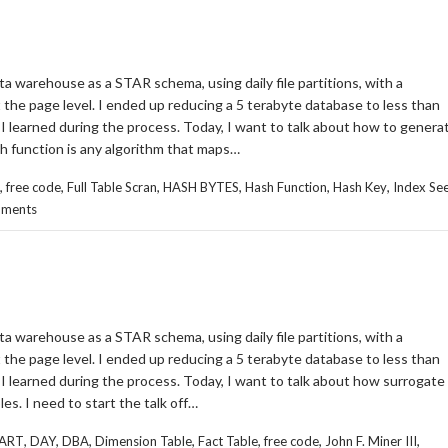
ta warehouse as a STAR schema, using daily file partitions, with a
the page level. I ended up reducing a 5 terabyte database to less than
at I learned during the process. Today, I want to talk about how to genera
sh function is any algorithm that maps…
,
,
,
,
,
,
free code
Full Table Scran
HASH BYTES
Hash Function
Hash Key
Index Se
ments
ta warehouse as a STAR schema, using daily file partitions, with a
the page level. I ended up reducing a 5 terabyte database to less than
at I learned during the process. Today, I want to talk about how surrogate
es. I need to start the talk off…
,
,
,
,
,
,
,
ART
DAY
DBA
Dimension Table
Fact Table
free code
John F. Miner III