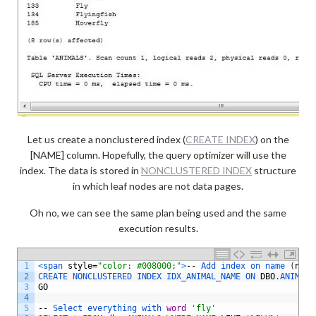
Let us create a nonclustered index (
CREATE INDEX
) on the
[NAME] column. Hopefully, the query optimizer will use the
index. The data is stored in
NONCLUSTERED INDEX
structure
in which leaf nodes are not data pages.
Oh no, we can see the same plan being used and the same
execution results.
1
<
span 
style
=
"color: #008000;"
>
--
Add 
index 
on 
name
(
non
-
2
CREATE 
NONCLUSTERED 
INDEX 
IDX_ANIMAL_NAME 
ON 
DBO
.
ANIMALS
3
GO
4
5
--
Select 
everything 
with 
word
'fly'