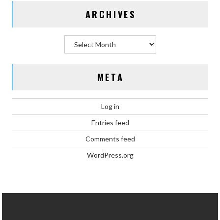
ARCHIVES
Archives
META
Log in
Entries feed
Comments feed
WordPress.org