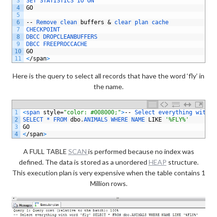
3
SET 
STATISTICS 
IO 
ON
4
GO
5
6
--
Remove 
clean 
buffers
&
clear 
plan 
cache
7
CHECKPOINT 
8
DBCC 
DROPCLEANBUFFERS 
9
DBCC 
FREEPROCCACHE
10
GO
11
<
/
span
>
Here is the query to select all records that have the word ‘fly’ in
the name.
1
<
span 
style
=
"color: #008000;"
>
--
Select 
everything 
with 
w
2
SELECT *
FROM 
dbo
.
ANIMALS 
WHERE 
NAME 
LIKE
'%FLY%'
3
GO
4
<
/
span
>
A FULL TABLE
SCAN
is performed because no index was
defined. The data is stored as a unordered
HEAP
structure.
This execution plan is very expensive when the table contains 1
Million rows.