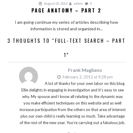
August 01, 2013
admin
0
PAGE ANATOMY – PART 2
I am going continue my series of articles describing how
information is stored and organized in...
3 THOUGHTS TO “FULL-TEXT SEARCH – PART
1”
Frank Magliano
February 2, 2012 at 9:28 pm
A lot of thanks for your own labor on this blog.
Ellie delights in engaging in investigation and it’s easy to see
why. My spouse and i know all relating to the dynamic way
you make efficient techniques on this website and as well
increase participation from the others on that area of interest
plus our own child is really learning so much. Take advantage
of the rest of the new year. You’re carrying out a fabulous job.