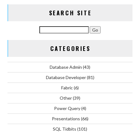
SEARCH SITE
CATEGORIES
Database Admin
(43)
Database Developer
(81)
Fabric
(6)
Other
(39)
Power Query
(4)
Presentations
(66)
SQL Tidbits
(101)