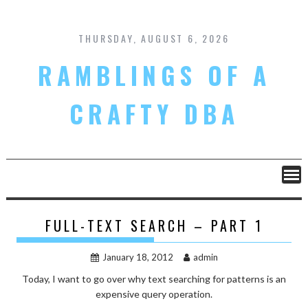
Skip
to
content
THURSDAY, AUGUST 6, 2026
RAMBLINGS OF A
CRAFTY DBA
FULL-TEXT SEARCH – PART 1
January 18, 2012
admin
Today, I want to go over why text searching for patterns is an
expensive query operation.