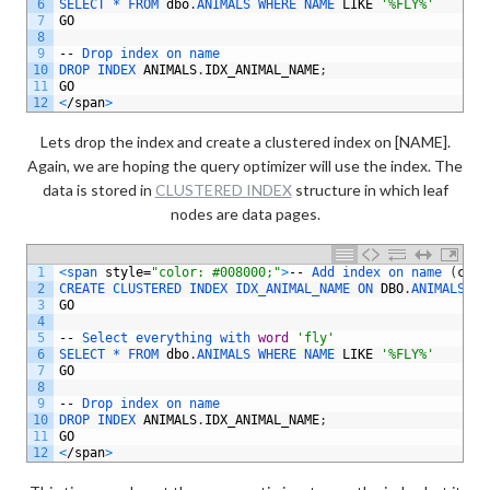
6
SELECT *
FROM 
dbo
.
ANIMALS 
WHERE 
NAME 
LIKE
'%FLY%'
7
GO
8
9
--
Drop 
index 
on 
name
10
DROP 
INDEX 
ANIMALS
.
IDX_ANIMAL_NAME
;
11
GO
12
<
/
span
>
Lets drop the index and create a clustered index on [NAME].
Again, we are hoping the query optimizer will use the index. The
data is stored in
CLUSTERED INDEX
structure in which leaf
nodes are data pages.
1
<
span 
style
=
"color: #008000;"
>
--
Add 
index 
on 
name
(
clus
2
CREATE 
CLUSTERED 
INDEX 
IDX_ANIMAL_NAME 
ON 
DBO
.
ANIMALS
(
NA
3
GO
4
5
--
Select 
everything 
with 
word
'fly'
6
SELECT *
FROM 
dbo
.
ANIMALS 
WHERE 
NAME 
LIKE
'%FLY%'
7
GO
8
9
--
Drop 
index 
on 
name
10
DROP 
INDEX 
ANIMALS
.
IDX_ANIMAL_NAME
;
11
GO
12
<
/
span
>