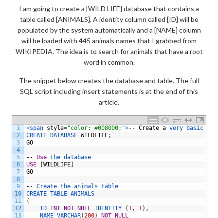
I am going to create a [WILD LIFE] database that contains a
table called [ANIMALS]. A identity column called [ID] will be
populated by the system automatically and a [NAME] column
will be loaded with 445 animals names that I grabbed from
WIKIPEDIA. The idea is to search for animals that have a root
word in common.
The snippet below creates the database and table. The full
SQL script including insert statements is at the end of this
article.
1
<
span 
style
=
"color: #008000;"
>
--
Create
a
very 
basic 
dat
2
CREATE 
DATABASE 
WILDLIFE
;
3
GO
4
5
--
Use
the 
database
6
USE
[
WILDLIFE
]
7
GO
8
9
--
Create 
the 
animals 
table
10
CREATE 
TABLE 
ANIMALS
11
(
12
ID 
INT
NOT
NULL
IDENTITY
(
1
,
1
)
,
13
NAME 
VARCHAR
(
200
)
NOT
NULL