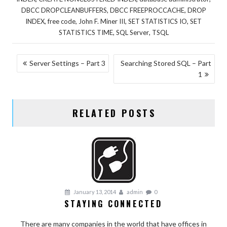
,
,
DBCC DROPCLEANBUFFERS
DBCC FREEPROCCACHE
DROP
,
,
,
,
INDEX
free code
John F. Miner III
SET STATISTICS IO
SET
,
,
STATISTICS TIME
SQL Server
TSQL
POST
Server Settings – Part 3
Searching Stored SQL – Part
1
NAVIGATION
RELATED POSTS
January 13, 2014
admin
0
STAYING CONNECTED
There are many companies in the world that have offices in