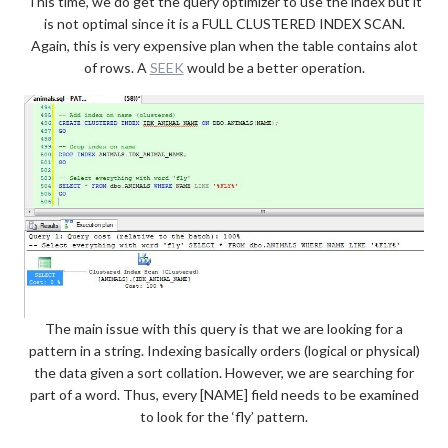
This time, we do get the query optimizer to use the index but it
is not optimal since it is a FULL CLUSTERED INDEX SCAN.
Again, this is very expensive plan when the table contains alot
of rows. A
SEEK
would be a better operation.
The main issue with this query is that we are looking for a
pattern in a string. Indexing basically orders (logical or physical)
the data given a sort collation. However, we are searching for
part of a word. Thus, every [NAME] field needs to be examined
to look for the ‘fly’ pattern.