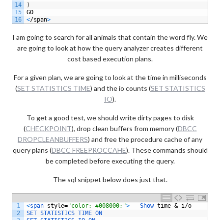
14
)
15
GO
16
<
/
span
>
I am going to search for all animals that contain the word fly. We
are going to look at how the query analyzer creates different
cost based execution plans.
For a given plan, we are going to look at the time in milliseconds
(
SET STATISTICS TIME
) and the io counts (
SET STATISTICS
IO
).
To get a good test, we should write dirty pages to disk
(
CHECKPOINT
), drop clean buffers from memory (
DBCC
DROPCLEANBUFFERS
) and free the procedure cache of any
query plans (
DBCC FREEPROCCAHE
). These commands should
be completed before executing the query.
The sql snippet below does just that.
1
<
span 
style
=
"color: #008000;"
>
--
Show 
time
&
i
/
o
2
SET 
STATISTICS 
TIME 
ON