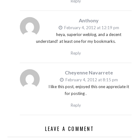
Reply
Anthony
February 4, 2012 at 12:19 pm
heya, superior weblog, and a decent
understand! at least one for my bookmarks.
Reply
Cheyenne Navarrete
February 4, 2012 at 8:15 pm
I like this post, enjoyed this one appreciate it
for posting .
Reply
LEAVE A COMMENT