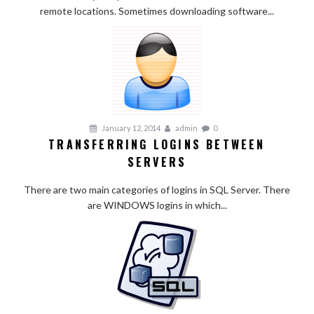
remote locations. Sometimes downloading software...
January 12, 2014
admin
0
TRANSFERRING LOGINS BETWEEN
SERVERS
There are two main categories of logins in SQL Server. There
are WINDOWS logins in which...