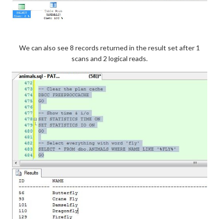
We can also see 8 records returned in the result set after 1
scans and 2 logical reads.