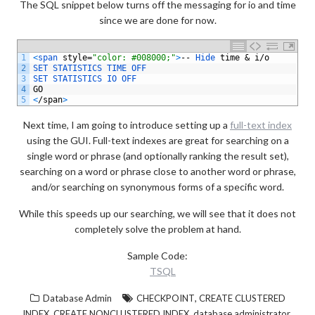
The SQL snippet below turns off the messaging for io and time
since we are done for now.
1
<
span 
style
=
"color: #008000;"
>
--
Hide 
time
&
i
/
o
2
SET 
STATISTICS 
TIME 
OFF
3
SET 
STATISTICS 
IO 
OFF
4
GO
5
<
/
span
>
Next time, I am going to introduce setting up a
full-text index
using the GUI. Full-text indexes are great for searching on a
single word or phrase (and optionally ranking the result set),
searching on a word or phrase close to another word or phrase,
and/or searching on synonymous forms of a specific word.
While this speeds up our searching, we will see that it does not
completely solve the problem at hand.
Sample Code:
TSQL
,
Database Admin
CHECKPOINT
CREATE CLUSTERED
,
,
,
INDEX
CREATE NONCLUSTERED INDEX
database administrator