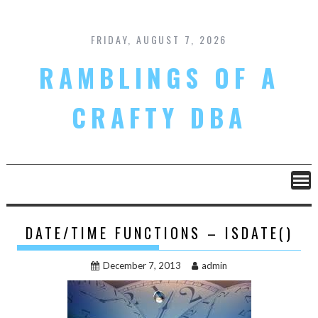
Skip
to
content
FRIDAY, AUGUST 7, 2026
RAMBLINGS OF A
CRAFTY DBA
DATE/TIME FUNCTIONS – ISDATE()
December 7, 2013
admin