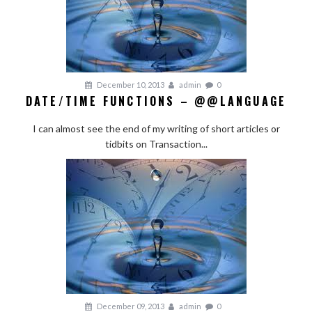
December 10, 2013
admin
0
DATE/TIME FUNCTIONS – @@LANGUAGE
I can almost see the end of my writing of short articles or
tidbits on Transaction...
December 09, 2013
admin
0