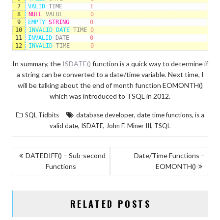
7
VALID 
TIME
1
8
NULL
VALUE
0
9
EMPTY 
STRING
0
10
INVALID 
DATE 
TIME
0
11
INVALID 
DATE
0
12
INVALID 
TIME
0
In summary, the
ISDATE()
function is a quick way to determine if
a string can be converted to a date/time variable. Next time, I
will be talking about the end of month function EOMONTH()
which was introduced to TSQL in 2012.
,
,
SQL Tidbits
database developer
date time functions
is a
,
,
,
valid date
ISDATE
John F. Miner III
TSQL
POST
DATEDIFF() – Sub-second
Date/Time Functions –
Functions
EOMONTH()
NAVIGATION
RELATED POSTS