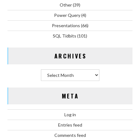
Other
(39)
Power Query
(4)
Presentations
(66)
SQL Tidbits
(101)
ARCHIVES
Archives
META
Log in
Entries feed
Comments feed