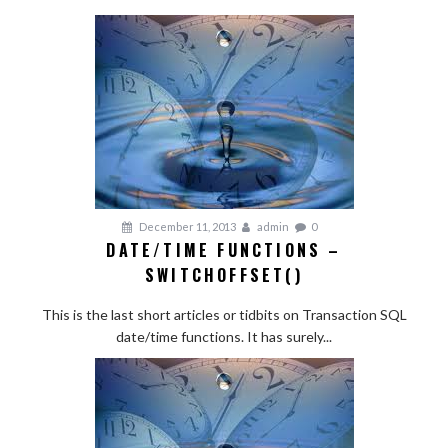
December 11, 2013
admin
0
DATE/TIME FUNCTIONS –
SWITCHOFFSET()
This is the last short articles or tidbits on Transaction SQL
date/time functions. It has surely...