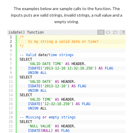
The examples below are sample calls to the function. The
inputs puts are valid strings, invalid strings, a null value and a
empty string.
isdate() function
1
/*
2
    Is my string a valid date or time?
3
*/
4
5
--
Valid 
date
/
time 
strings
6
SELECT
7
'VALID DATE TIME'
AS
HEADER
,
8
ISDATE
(
'2013-12-10 12:32:10.250'
)
AS
FLAG
9
UNION 
ALL
10
SELECT
11
'VALID DATE'
AS
HEADER
,
12
ISDATE
(
'2013-12-10'
)
AS
FLAG
13
UNION 
ALL
14
SELECT
15
'VALID TIME'
AS
HEADER
,
16
ISDATE
(
'12:32:10.250'
)
AS
FLAG
17
UNION 
ALL
18
19
--
Missing 
or
empty 
strings
20
SELECT
21
'NULL VALUE'
AS
HEADER
,
22
ISDATE
(
NULL
)
AS
FLAG