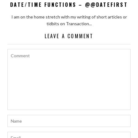
DATE/TIME FUNCTIONS – @@DATEFIRST
I am on the home stretch with my writing of short articles or
tidbits on Transaction...
LEAVE A COMMENT