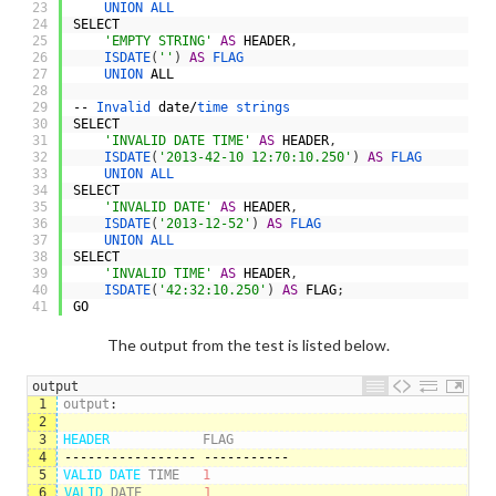
23
UNION 
ALL
24
SELECT
25
'EMPTY STRING'
AS
HEADER
,
26
ISDATE
(
''
)
AS
FLAG
27
UNION 
ALL
28
29
--
Invalid 
date
/
time 
strings
30
SELECT
31
'INVALID DATE TIME'
AS
HEADER
,
32
ISDATE
(
'2013-42-10 12:70:10.250'
)
AS
FLAG
33
UNION 
ALL
34
SELECT
35
'INVALID DATE'
AS
HEADER
,
36
ISDATE
(
'2013-12-52'
)
AS
FLAG
37
UNION 
ALL
38
SELECT
39
'INVALID TIME'
AS
HEADER
,
40
ISDATE
(
'42:32:10.250'
)
AS
FLAG
;
41
GO
The output from the test is listed below.
output
1
output
:
2
3
HEADER            
FLAG
4
-----------------
-----------
5
VALID 
DATE 
TIME
1
6
VALID 
DATE
1