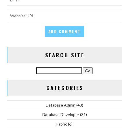
SEARCH SITE
CATEGORIES
Database Admin
(43)
Database Developer
(81)
Fabric
(6)