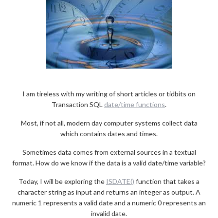
I am tireless with my writing of short articles or tidbits on
Transaction SQL
date/time functions
.
Most, if not all, modern day computer systems collect data
which contains dates and times.
Sometimes data comes from external sources in a textual
format. How do we know if the data is a valid date/time variable?
Today, I will be exploring the
ISDATE()
function that takes a
character string as input and returns an integer as output. A
numeric 1 represents a valid date and a numeric 0 represents an
invalid date.