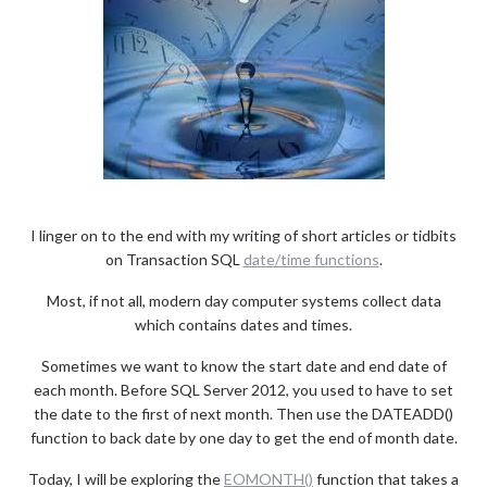
I linger on to the end with my writing of short articles or tidbits
on Transaction SQL
date/time functions
.
Most, if not all, modern day computer systems collect data
which contains dates and times.
Sometimes we want to know the start date and end date of
each month. Before SQL Server 2012, you used to have to set
the date to the first of next month. Then use the DATEADD()
function to back date by one day to get the end of month date.
Today, I will be exploring the
EOMONTH()
function that takes a