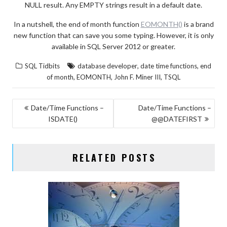
NULL result. Any EMPTY strings result in a default date.
In a nutshell, the end of month function
EOMONTH()
is a brand
new function that can save you some typing. However, it is only
available in SQL Server 2012 or greater.
,
,
SQL Tidbits
database developer
date time functions
end
,
,
,
of month
EOMONTH
John F. Miner III
TSQL
POST
Date/Time Functions –
Date/Time Functions –
ISDATE()
@@DATEFIRST
NAVIGATION
RELATED POSTS