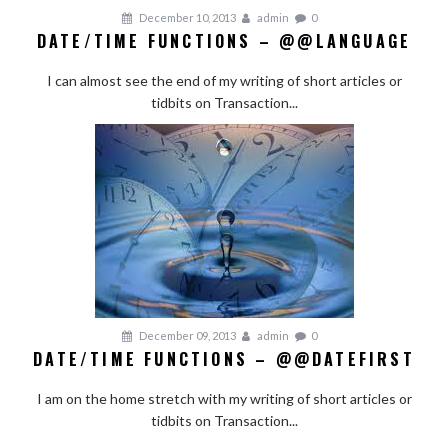
December 10, 2013
admin
0
DATE/TIME FUNCTIONS – @@LANGUAGE
I can almost see the end of my writing of short articles or
tidbits on Transaction...
December 09, 2013
admin
0
DATE/TIME FUNCTIONS – @@DATEFIRST
I am on the home stretch with my writing of short articles or
tidbits on Transaction...