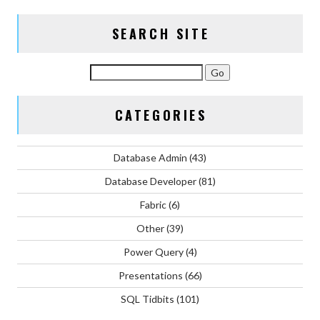
SEARCH SITE
CATEGORIES
Database Admin
(43)
Database Developer
(81)
Fabric
(6)
Other
(39)
Power Query
(4)
Presentations
(66)
SQL Tidbits
(101)