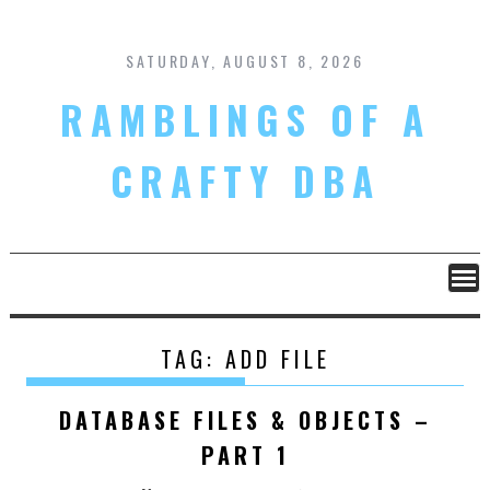
Skip
to
content
SATURDAY, AUGUST 8, 2026
RAMBLINGS OF A
CRAFTY DBA
TAG:
ADD FILE
DATABASE FILES & OBJECTS –
PART 1