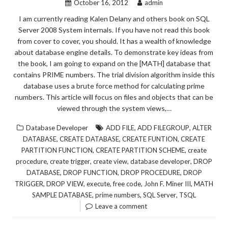
October 16, 2012
admin
I am currently reading Kalen Delany and others book on SQL
Server 2008 System internals. If you have not read this book
from cover to cover, you should. It has a wealth of knowledge
about database engine details. To demonstrate key ideas from
the book, I am going to expand on the [MATH] database that
contains PRIME numbers. The trial division algorithm inside this
database uses a brute force method for calculating prime
numbers. This article will focus on files and objects that can be
viewed through the system views,…
,
,
Database Developer
ADD FILE
ADD FILEGROUP
ALTER
,
,
,
DATABASE
CREATE DATABASE
CREATE FUNTION
CREATE
,
,
PARTITION FUNCTION
CREATE PARTITION SCHEME
create
,
,
,
,
procedure
create trigger
create view
database developer
DROP
,
,
,
DATABASE
DROP FUNCTION
DROP PROCEDURE
DROP
,
,
,
,
,
TRIGGER
DROP VIEW
execute
free code
John F. Miner III
MATH
,
,
,
SAMPLE DATABASE
prime numbers
SQL Server
TSQL
Leave a comment