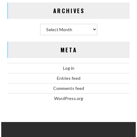
ARCHIVES
Archives
META
Log in
Entries feed
Comments feed
WordPress.org