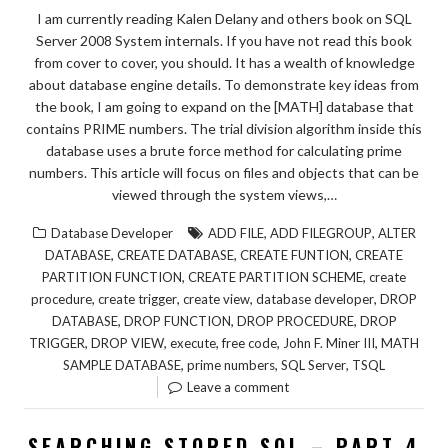
I am currently reading Kalen Delany and others book on SQL
Server 2008 System internals. If you have not read this book
from cover to cover, you should. It has a wealth of knowledge
about database engine details. To demonstrate key ideas from
the book, I am going to expand on the [MATH] database that
contains PRIME numbers. The trial division algorithm inside this
database uses a brute force method for calculating prime
numbers. This article will focus on files and objects that can be
viewed through the system views,…
,
,
Database Developer
ADD FILE
ADD FILEGROUP
ALTER
,
,
,
DATABASE
CREATE DATABASE
CREATE FUNTION
CREATE
,
,
PARTITION FUNCTION
CREATE PARTITION SCHEME
create
,
,
,
,
procedure
create trigger
create view
database developer
DROP
,
,
,
DATABASE
DROP FUNCTION
DROP PROCEDURE
DROP
,
,
,
,
,
TRIGGER
DROP VIEW
execute
free code
John F. Miner III
MATH
,
,
,
SAMPLE DATABASE
prime numbers
SQL Server
TSQL
Leave a comment
SEARCHING STORED SQL – PART 4