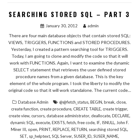
SEARCHING STORED SQL – PART 3
January 30, 2012
admin
There are four main database objects that contain stored SQL:
VIEWS, TRIGGERS, FUNCTIONS and STORED PROCEDURES.
Yesterday, I created a pattern searching tool for TRIGGERS.
Today, I am going to clone and modify the code so that it will
work with FUNCTIONS. Again, I want to examine the dynamic
SELECT statement that retrieves the user defined stored
procedure names from a given database. This is the key
element of the whole program. I took the liberty to modify the
original code so that it will work standalone. The current code…
,
,
,
,
Database Admin
@@fetch_status
BEGIN
break
close
,
,
,
,
create function
create procedure
CREATE TABLE
create trigger
,
,
,
,
,
create view
cursors
database administrator
deallocate
DECLARE
,
,
,
,
,
,
,
dynamic SQL
execute
EXISTS
fetch
free code
IF
ISNULL
John F.
,
,
,
,
,
,
Miner III
open
PRINT
REPLACE
RETURN
searching stored SQL
,
,
,
,
,
SET
sp_helptext
SQL Server
SUSER_ID
SUSER_NAME