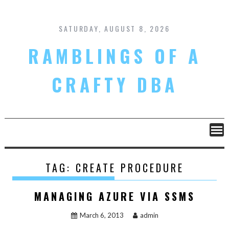
Skip
to
content
SATURDAY, AUGUST 8, 2026
RAMBLINGS OF A
CRAFTY DBA
TAG:
CREATE PROCEDURE
MANAGING AZURE VIA SSMS
March 6, 2013
admin