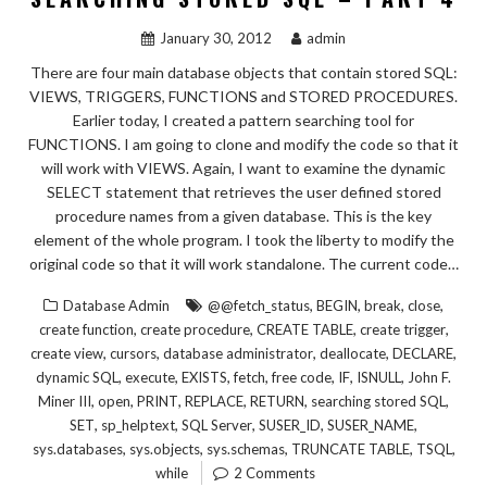
January 30, 2012
admin
There are four main database objects that contain stored SQL:
VIEWS, TRIGGERS, FUNCTIONS and STORED PROCEDURES.
Earlier today, I created a pattern searching tool for
FUNCTIONS. I am going to clone and modify the code so that it
will work with VIEWS. Again, I want to examine the dynamic
SELECT statement that retrieves the user defined stored
procedure names from a given database. This is the key
element of the whole program. I took the liberty to modify the
original code so that it will work standalone. The current code…
,
,
,
,
Database Admin
@@fetch_status
BEGIN
break
close
,
,
,
,
create function
create procedure
CREATE TABLE
create trigger
,
,
,
,
,
create view
cursors
database administrator
deallocate
DECLARE
,
,
,
,
,
,
,
dynamic SQL
execute
EXISTS
fetch
free code
IF
ISNULL
John F.
,
,
,
,
,
,
Miner III
open
PRINT
REPLACE
RETURN
searching stored SQL
,
,
,
,
,
SET
sp_helptext
SQL Server
SUSER_ID
SUSER_NAME
,
,
,
,
,
sys.databases
sys.objects
sys.schemas
TRUNCATE TABLE
TSQL
while
2 Comments