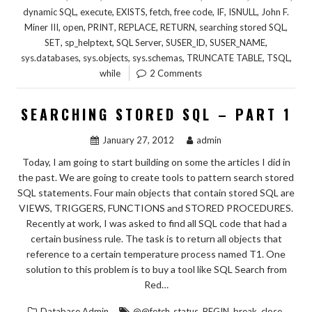
,
,
,
,
,
,
,
dynamic SQL
execute
EXISTS
fetch
free code
IF
ISNULL
John F.
,
,
,
,
,
,
Miner III
open
PRINT
REPLACE
RETURN
searching stored SQL
,
,
,
,
,
SET
sp_helptext
SQL Server
SUSER_ID
SUSER_NAME
,
,
,
,
,
sys.databases
sys.objects
sys.schemas
TRUNCATE TABLE
TSQL
while
2 Comments
SEARCHING STORED SQL – PART 1
January 27, 2012
admin
Today, I am going to start building on some the articles I did in
the past. We are going to create tools to pattern search stored
SQL statements. Four main objects that contain stored SQL are
VIEWS, TRIGGERS, FUNCTIONS and STORED PROCEDURES.
Recently at work, I was asked to find all SQL code that had a
certain business rule. The task is to return all objects that
reference to a certain temperature process named T1. One
solution to this problem is to buy a tool like SQL Search from
Red…
,
,
,
,
Database Admin
@@fetch_status
BEGIN
break
close