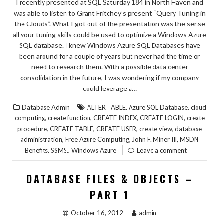
I recently presented at SQL Saturday 184 in North Haven and
was able to listen to Grant Fritchey’s present “Query Tuning in
the Clouds”. What I got out of the presentation was the sense
all your tuning skills could be used to optimize a Windows Azure
SQL database. I knew Windows Azure SQL Databases have
been around for a couple of years but never had the time or
need to research them. With a possible data center
consolidation in the future, I was wondering if my company
could leverage a…
,
,
Database Admin
ALTER TABLE
Azure SQL Database
cloud
,
,
,
,
computing
create function
CREATE INDEX
CREATE LOGIN
create
,
,
,
,
procedure
CREATE TABLE
CREATE USER
create view
database
,
,
,
administration
Free Azure Computing
John F. Miner III
MSDN
,
,
Benefits
SSMS.
Windows Azure
Leave a comment
DATABASE FILES & OBJECTS –
PART 1
October 16, 2012
admin