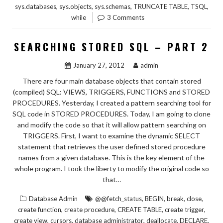
,
,
,
,
,
sys.databases
sys.objects
sys.schemas
TRUNCATE TABLE
TSQL
while
3 Comments
SEARCHING STORED SQL – PART 2
January 27, 2012
admin
There are four main database objects that contain stored
(compiled) SQL: VIEWS, TRIGGERS, FUNCTIONS and STORED
PROCEDURES. Yesterday, I created a pattern searching tool for
SQL code in STORED PROCEDURES. Today, I am going to clone
and modify the code so that it will allow pattern searching on
TRIGGERS. First, I want to examine the dynamic SELECT
statement that retrieves the user defined stored procedure
names from a given database. This is the key element of the
whole program. I took the liberty to modify the original code so
that…
,
,
,
,
Database Admin
@@fetch_status
BEGIN
break
close
,
,
,
,
create function
create procedure
CREATE TABLE
create trigger
,
,
,
,
,
create view
cursors
database administrator
deallocate
DECLARE