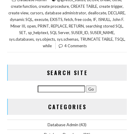
,
,
,
,
create function
create procedure
CREATE TABLE
create trigger
,
,
,
,
,
create view
cursors
database administrator
deallocate
DECLARE
,
,
,
,
,
,
,
dynamic SQL
execute
EXISTS
fetch
free code
IF
ISNULL
John F.
,
,
,
,
,
,
Miner III
open
PRINT
REPLACE
RETURN
searching stored SQL
,
,
,
,
,
SET
sp_helptext
SQL Server
SUSER_ID
SUSER_NAME
,
,
,
,
,
sys.databases
sys.objects
sys.schemas
TRUNCATE TABLE
TSQL
while
4 Comments
SEARCH SITE
CATEGORIES
Database Admin
(43)