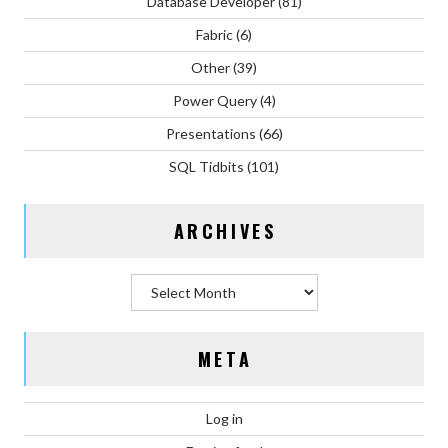
Database Developer
(81)
Fabric
(6)
Other
(39)
Power Query
(4)
Presentations
(66)
SQL Tidbits
(101)
ARCHIVES
Archives
META
Log in