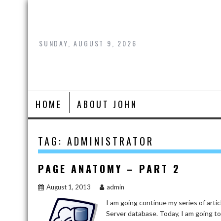
Skip
to
content
SUNDAY, AUGUST 9, 2026
HOME
ABOUT JOHN
TAG:
ADMINISTRATOR
PAGE ANATOMY – PART 2
August 1, 2013
admin
I am going continue my series of arti
Server database. Today, I am going to