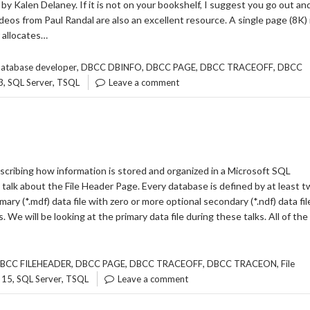
y Kalen Delaney. If it is not on your bookshelf, I suggest you go out an
deos from Paul Randal are also an excellent resource. A single page (8K) 
 allocates…
,
,
,
,
atabase developer
DBCC DBINFO
DBCC PAGE
DBCC TRACEOFF
DBCC
,
,
3
SQL Server
TSQL
Leave a comment
describing how information is stored and organized in a Microsoft SQL
 talk about the File Header Page. Every database is defined by at least 
rimary (*.mdf) data file with zero or more optional secondary (*.ndf) data fil
es. We will be looking at the primary data file during these talks. All of the
,
,
,
,
BCC FILEHEADER
DBCC PAGE
DBCC TRACEOFF
DBCC TRACEON
File
,
,
 15
SQL Server
TSQL
Leave a comment