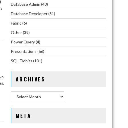
d
Database Admin
(43)
is
Database Developer
(81)
Fabric
(6)
Other
(39)
Power Query
(4)
Presentations
(66)
SQL Tidbits
(101)
two
ARCHIVES
es.
Archives
META