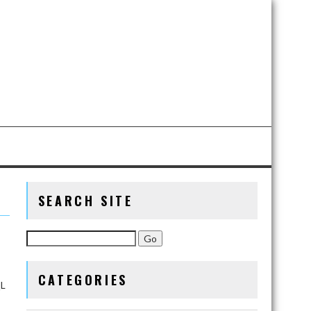
SEARCH SITE
CATEGORIES
QL