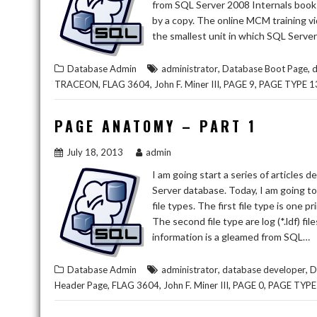
from SQL Server 2008 Internals book b
by a copy. The online MCM training vi
the smallest unit in which SQL Server
,
,
Database Admin
administrator
Database Boot Page
d
,
,
,
,
TRACEON
FLAG 3604
John F. Miner III
PAGE 9
PAGE TYPE 1
PAGE ANATOMY – PART 1
July 18, 2013
admin
I am going start a series of articles 
Server database. Today, I am going to
file types. The first file type is one p
The second file type are log (*.ldf) fil
information is a gleamed from SQL…
,
,
Database Admin
administrator
database developer
D
,
,
,
,
Header Page
FLAG 3604
John F. Miner III
PAGE 0
PAGE TYPE