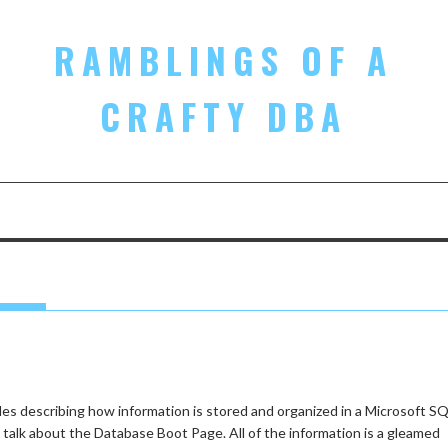
RAMBLINGS OF A
CRAFTY DBA
cles describing how information is stored and organized in a Microsoft S
 talk about the Database Boot Page. All of the information is a gleamed