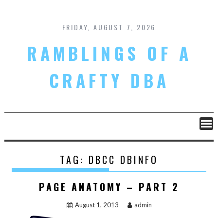
Skip
to
content
FRIDAY, AUGUST 7, 2026
RAMBLINGS OF A
CRAFTY DBA
TAG:
DBCC DBINFO
PAGE ANATOMY – PART 2
August 1, 2013
admin