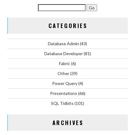
CATEGORIES
Database Admin
(43)
Database Developer
(81)
Fabric
(6)
Other
(39)
Power Query
(4)
Presentations
(66)
SQL Tidbits
(101)
ARCHIVES