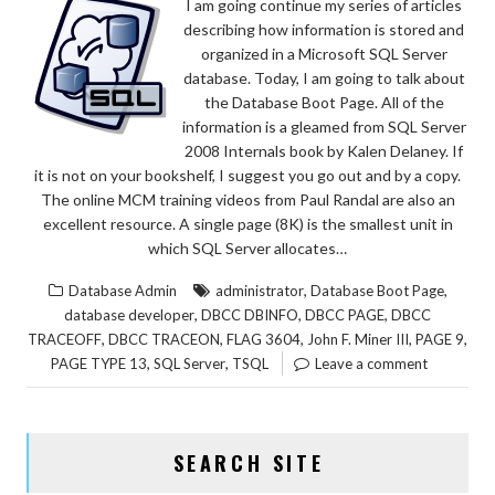
I am going continue my series of articles
describing how information is stored and
organized in a Microsoft SQL Server
database. Today, I am going to talk about
the Database Boot Page. All of the
information is a gleamed from SQL Server
2008 Internals book by Kalen Delaney. If
it is not on your bookshelf, I suggest you go out and by a copy.
The online MCM training videos from Paul Randal are also an
excellent resource. A single page (8K) is the smallest unit in
which SQL Server allocates…
,
,
Database Admin
administrator
Database Boot Page
,
,
,
database developer
DBCC DBINFO
DBCC PAGE
DBCC
,
,
,
,
,
TRACEOFF
DBCC TRACEON
FLAG 3604
John F. Miner III
PAGE 9
,
,
PAGE TYPE 13
SQL Server
TSQL
Leave a comment
SEARCH SITE