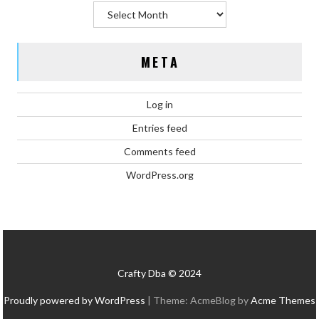
Archives
META
Log in
Entries feed
Comments feed
WordPress.org
Crafty Dba © 2024
Proudly powered by WordPress
|
Theme: AcmeBlog by
Acme Themes