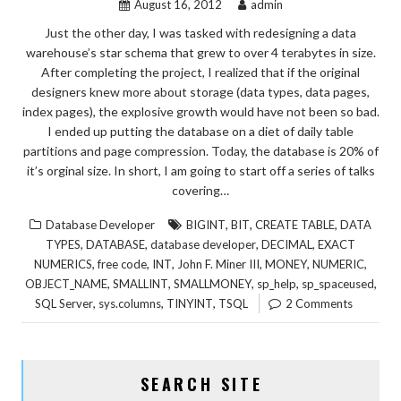
August 16, 2012
admin
Just the other day, I was tasked with redesigning a data
warehouse’s star schema that grew to over 4 terabytes in size.
After completing the project, I realized that if the original
designers knew more about storage (data types, data pages,
index pages), the explosive growth would have not been so bad.
I ended up putting the database on a diet of daily table
partitions and page compression. Today, the database is 20% of
it’s orginal size. In short, I am going to start off a series of talks
covering…
,
,
,
Database Developer
BIGINT
BIT
CREATE TABLE
DATA
,
,
,
,
TYPES
DATABASE
database developer
DECIMAL
EXACT
,
,
,
,
,
,
NUMERICS
free code
INT
John F. Miner III
MONEY
NUMERIC
,
,
,
,
,
OBJECT_NAME
SMALLINT
SMALLMONEY
sp_help
sp_spaceused
,
,
,
SQL Server
sys.columns
TINYINT
TSQL
2 Comments
SEARCH SITE