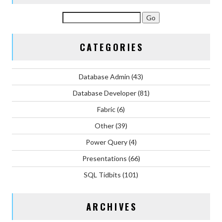
CATEGORIES
Database Admin
(43)
Database Developer
(81)
Fabric
(6)
Other
(39)
Power Query
(4)
Presentations
(66)
SQL Tidbits
(101)
ARCHIVES