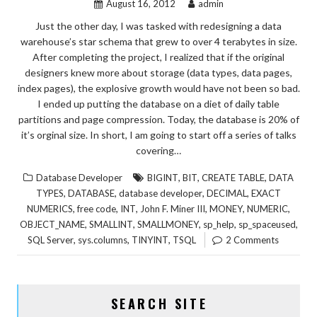
August 16, 2012
admin
Just the other day, I was tasked with redesigning a data
warehouse’s star schema that grew to over 4 terabytes in size.
After completing the project, I realized that if the original
designers knew more about storage (data types, data pages,
index pages), the explosive growth would have not been so bad.
I ended up putting the database on a diet of daily table
partitions and page compression. Today, the database is 20% of
it’s orginal size. In short, I am going to start off a series of talks
covering…
,
,
,
Database Developer
BIGINT
BIT
CREATE TABLE
DATA
,
,
,
,
TYPES
DATABASE
database developer
DECIMAL
EXACT
,
,
,
,
,
,
NUMERICS
free code
INT
John F. Miner III
MONEY
NUMERIC
,
,
,
,
,
OBJECT_NAME
SMALLINT
SMALLMONEY
sp_help
sp_spaceused
,
,
,
SQL Server
sys.columns
TINYINT
TSQL
2 Comments
SEARCH SITE