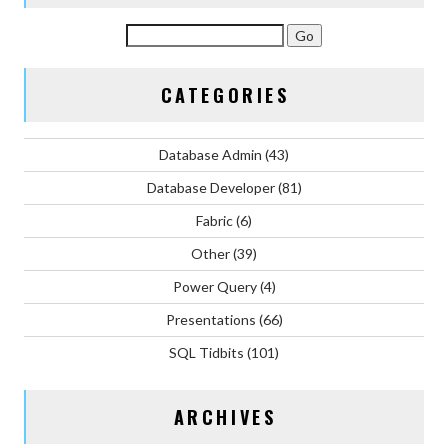
CATEGORIES
Database Admin
(43)
Database Developer
(81)
Fabric
(6)
Other
(39)
Power Query
(4)
Presentations
(66)
SQL Tidbits
(101)
ARCHIVES