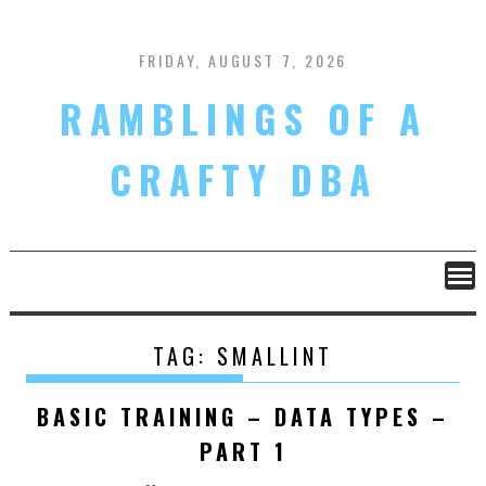
Skip
to
content
FRIDAY, AUGUST 7, 2026
RAMBLINGS OF A
CRAFTY DBA
TAG:
SMALLINT
BASIC TRAINING – DATA TYPES –
PART 1