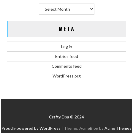
Archives
META
Log in
Entries feed
Comments feed
WordPress.org
Crafty Dba © 2024
Proudly powered by WordPress
|
Theme: AcmeBlog by
Acme Themes