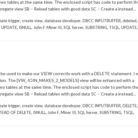
 two tables at the same time. The enclosed script has code to perform t
regate view 5B – Reload tables with good data 5C – Create a instead…
,
,
,
,
,
eate trigger
create view
database developer
DBCC INPUTBUFFER
deleted
,
,
,
,
,
,
,
F UPDATE
ISNULL
John F. Miner III
SQL Server
SUBSTRING
TSQL
UPDATE
be used to make our VIEW correctly work with a DELETE statement. I wi
ation. The [VW_JOIN_MAKES_2_MODELS] view will be enhanced with a
two tables at the same time. The enclosed script has code to perform th
regate view 5B – Reload tables with good data 5C – Create a instead…
,
,
,
,
,
eate trigger
create view
database developer
DBCC INPUTBUFFER
DELETE
,
,
,
,
,
,
TEAD OF DELETE
ISNULL
John F. Miner III
SQL Server
SUBSTRING
TSQL