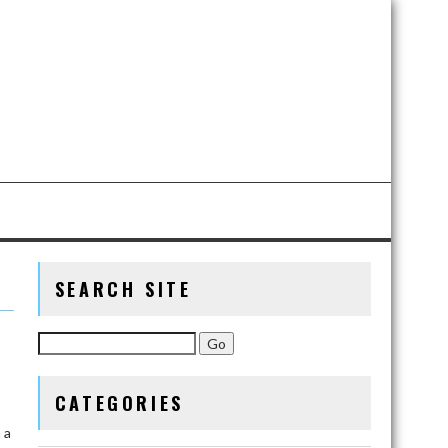
SEARCH SITE
CATEGORIES
 a