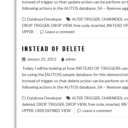
instead of trigger so that update action can be perform on
following actions in the AUTOS database. 5A – Remove agg
,
,
Database Developer
ALTER TRIGGER
CHARINDEX
cr
,
,
,
,
DROP TRIGGER
DROP VIEW
free code
inserted
INSTEAD O
UPPER
Leave a comment
INSTEAD OF DELETE
January 25, 2013
admin
Today, I will be looking at how INSTEAD OF TRIGGERS can 
be using the [AUTOS] sample database for this demonstr
instead of trigger so that delete action can be perform on 
following actions in the AUTOS database. 5A – Remove agg
,
,
Database Developer
ALTER TRIGGER
CHARINDEX
cr
,
,
,
,
,
deleted
DROP TRIGGER
DROP VIEW
free code
inserted
INS
,
UPPER
USER DEFINED VIEW
Leave a comment