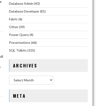
he
Database Admin
(43)
Database Developer
(81)
Fabric
(6)
Other
(39)
Power Query
(4)
Presentations
(66)
SQL Tidbits
(101)
ll
ARCHIVES
e
Archives
META