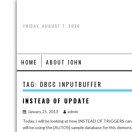
Skip
to
content
FRIDAY, AUGUST 7, 2026
HOME
ABOUT JOHN
TAG:
DBCC INPUTBUFFER
INSTEAD OF UPDATE
January 25, 2013
admin
Today, I will be looking at how INSTEAD OF TRIGGERS can
will be using the [AUTOS] sample database for this dem