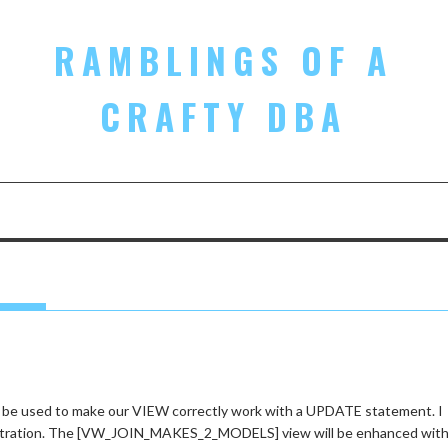
RAMBLINGS OF A
CRAFTY DBA
 be used to make our VIEW correctly work with a UPDATE statement. I
onstration. The [VW_JOIN_MAKES_2_MODELS] view will be enhanced with