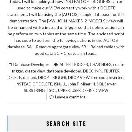
Today, I will be looking at how INSTEAD OF TRIGGERS can be
used to make our VIEW correctly work with a DELETE
statement. I will be using the [AUTOS] sample database for this
demonstration. The [VW_JOIN_MAKES_2_MODELS] view will
be enhanced with a instead of trigger so that delete action can
be perform on two tables at the same time. The enclosed script
has code to perform the following actions in the AUTOS
database. 5A – Remove aggregate view 5B – Reload tables with
good data 5C – Create a instead…
,
,
Database Developer
ALTER TRIGGER
CHARINDEX
create
,
,
,
,
trigger
create view
database developer
DBCC INPUTBUFFER
,
,
,
,
,
,
DELETE
deleted
DROP TRIGGER
DROP VIEW
free code
inserted
,
,
,
,
INSTEAD OF DELETE
ISNULL
John F. Miner III
SQL Server
,
,
,
SUBSTRING
TSQL
UPPER
USER DEFINED VIEW
Leave a comment
SEARCH SITE