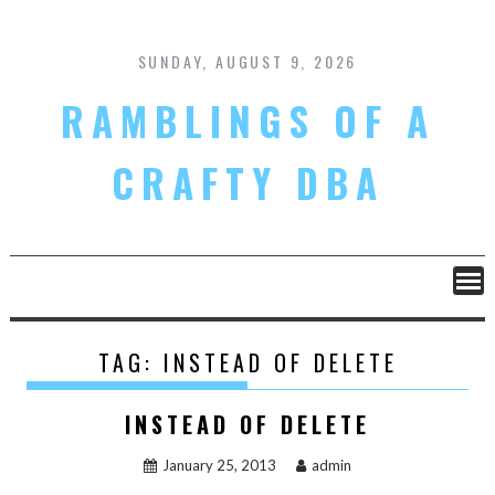
Skip
to
content
SUNDAY, AUGUST 9, 2026
RAMBLINGS OF A
CRAFTY DBA
TAG:
INSTEAD OF DELETE
INSTEAD OF DELETE
January 25, 2013
admin