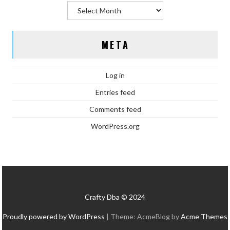
Archives
META
Log in
Entries feed
Comments feed
WordPress.org
Crafty Dba © 2024
Proudly powered by WordPress
|
Theme: AcmeBlog by
Acme Themes