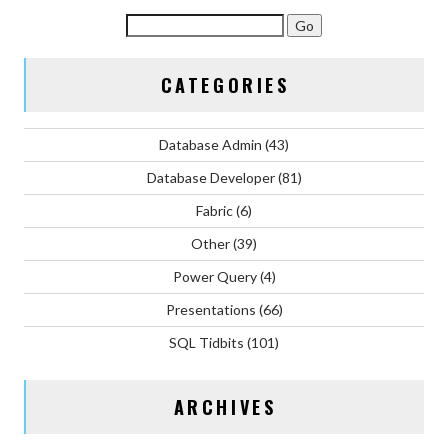
CATEGORIES
Database Admin
(43)
Database Developer
(81)
Fabric
(6)
Other
(39)
Power Query
(4)
Presentations
(66)
SQL Tidbits
(101)
ARCHIVES