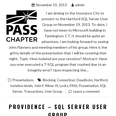
November 19, 2013
admin
I am driving to the Insurance City to
present to the Hartford SQL Server User
Group on November 19, 2013. To-date, I
have not been to Microsoft building in
Farmington, CT. It should be quite an
adventure. I am looking forward to seeing
John Flannery and meeting members of his group. Here is the
gritty details of the presentation that I will be covering that
night. Topic: How isolated are your sessions? Abstract: Have
you ever executed a T-SQL program that crashed due to an
integrity error? Upon inspecting the…
,
,
,
,
Presentations
Blocking
Connecticut
Deadlocks
Hartford
,
,
,
,
,
Isolation levels
John F. Miner III
Locks
PASS
Presentation
SQL
,
,
Server
Transactions
User Group
Leave a comment
PROVIDENCE – SQL SERVER USER
GROUP