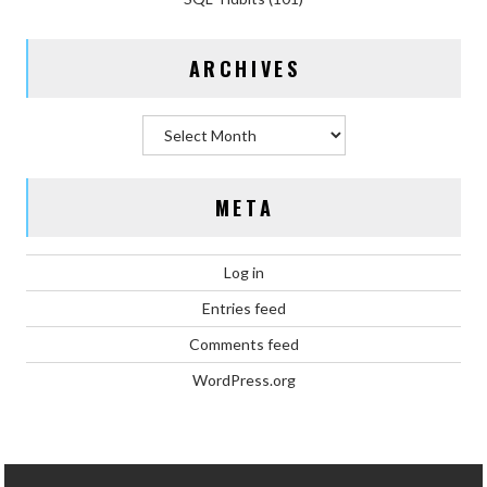
ARCHIVES
Archives
META
Log in
Entries feed
Comments feed
WordPress.org