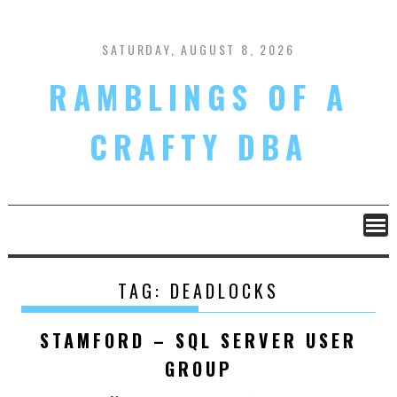
Skip
to
content
SATURDAY, AUGUST 8, 2026
RAMBLINGS OF A
CRAFTY DBA
TAG:
DEADLOCKS
STAMFORD – SQL SERVER USER
GROUP