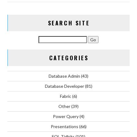
SEARCH SITE
CATEGORIES
Database Admin
(43)
Database Developer
(81)
Fabric
(6)
Other
(39)
Power Query
(4)
Presentations
(66)
SQL Tidbits
(101)