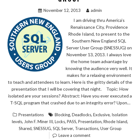
November 12, 2013
admin
I am driving thru America’s
Renaissance City, Providence
Rhode Island, to present to the
Southern New England SQL
Server User Group (SNESSUG) on
November 13, 2013. I always love
the home team advantage by
knowing the audience very well. It
makes for a relaxing environment
to teach and attendees to learn. Here is the gritty details of the
presentation that I will be covering that night. Topic: How
isolated are your sessions? Abstract: Have you ever executed a
T-SQL program that crashed due to an integrity error? Upon…
,
,
,
Presentations
Blocking
Deadlocks
Exclusive
Isolation
,
,
,
,
,
,
levels
John F. Miner III
Locks
PASS
Presentation
Rhode Island
,
,
,
,
Shared
SNESSUG
SQL Server
Transactions
User Group
Leave a comment