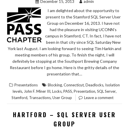
December 15, 2013
admin
I am delighted about the opportunity to
present to the Stamford SQL Server User
Group on December 16, 2013. I have not
had the pleasure in visiting UCONN’s
campus in Stamford, CT. In fact, I have not
been in that city since SQL Saturday New
York last August. I am looking forward to seeing Tim Harkin and
meeting members of his group. To finish the night, I will
definitely be stopping at the Southport Brewing Company
Restaurant before I go home. Here is the gritty details of the
presentation that…
,
,
,
Presentations
Blocking
Connecticut
Deadlocks
Isolation
,
,
,
,
,
,
levels
John F. Miner III
Locks
PASS
Presentation
SQL Server
,
,
Stamford
Transactions
User Group
Leave a comment
HARTFORD – SQL SERVER USER
GROUP