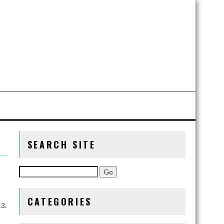
SEARCH SITE
CATEGORIES
3.