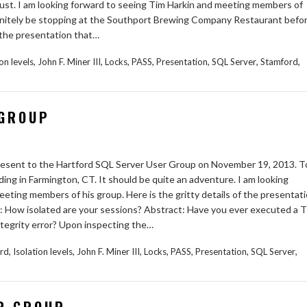
st. I am looking forward to seeing Tim Harkin and meeting members of
 definitely be stopping at the Southport Brewing Company Restaurant befo
f the presentation that…
,
,
,
,
,
,
,
ion levels
John F. Miner III
Locks
PASS
Presentation
SQL Server
Stamford
 GROUP
 present to the Hartford SQL Server User Group on November 19, 2013. T
ding in Farmington, CT. It should be quite an adventure. I am looking
eting members of his group. Here is the gritty details of the presentat
pic: How isolated are your sessions? Abstract: Have you ever executed a T
tegrity error? Upon inspecting the…
,
,
,
,
,
,
,
ord
Isolation levels
John F. Miner III
Locks
PASS
Presentation
SQL Server