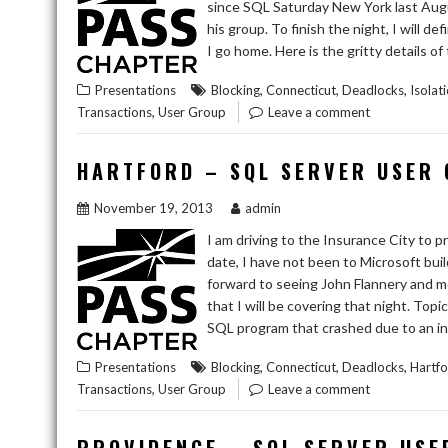
since SQL Saturday New York last Augu
his group. To finish the night, I will
I go home. Here is the gritty details o
,
,
,
Presentations
Blocking
Connecticut
Deadlocks
Isolat
,
Transactions
User Group
Leave a comment
HARTFORD – SQL SERVER USER
November 19, 2013
admin
I am driving to the Insurance City to
date, I have not been to Microsoft buil
forward to seeing John Flannery and me
that I will be covering that night. To
SQL program that crashed due to an in
,
,
,
Presentations
Blocking
Connecticut
Deadlocks
Hartf
,
Transactions
User Group
Leave a comment