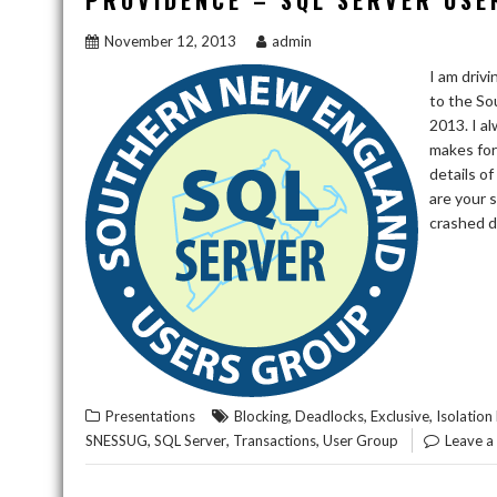
PROVIDENCE – SQL SERVER USE
November 12, 2013
admin
I am driv
to the S
2013. I a
makes for
details o
are your 
crashed d
,
,
,
Presentations
Blocking
Deadlocks
Exclusive
Isolation 
,
,
,
SNESSUG
SQL Server
Transactions
User Group
Leave 