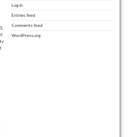
Log in
Entries feed
Comments feed
3,
It
WordPress.org
ty
d