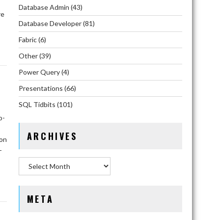
Database Admin
(43)
re
Database Developer
(81)
Fabric
(6)
Other
(39)
Power Query
(4)
Presentations
(66)
SQL Tidbits
(101)
o-
ARCHIVES
ion
-
Archives
META