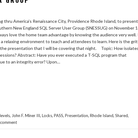
R GROUP
ing thru America’s Renaissance City, Providence Rhode Island, to present
outhern New England SQL Server User Group (SNESSUG) on November 1
lways love the home team advantage by knowing the audience very well. 
 a relaxing environment to teach and attendees to learn. Here is the grit
f the presentation that I will be covering that night. Topic: How isolate
sessions? Abstract: Have you ever executed a T-SQL program that
ue to an integrity error? Upon…
,
,
,
,
,
,
,
levels
John F. Miner III
Locks
PASS
Presentation
Rhode Island
Shared
a comment