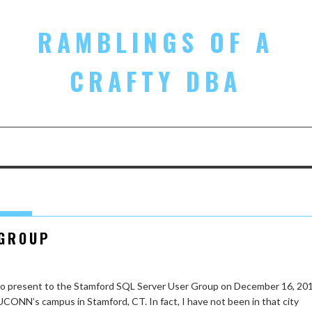
RAMBLINGS OF A
CRAFTY DBA
 GROUP
 to present to the Stamford SQL Server User Group on December 16, 201
 UCONN’s campus in Stamford, CT. In fact, I have not been in that city