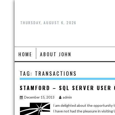
Skip
to
content
THURSDAY, AUGUST 6, 2026
HOME
ABOUT JOHN
TAG:
TRANSACTIONS
STAMFORD – SQL SERVER USER
December 15, 2013
admin
I am delighted about the opportunity
I have not had the pleasure in visiting