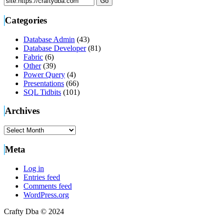
Categories
Database Admin
(43)
Database Developer
(81)
Fabric
(6)
Other
(39)
Power Query
(4)
Presentations
(66)
SQL Tidbits
(101)
Archives
Archives
Meta
Log in
Entries feed
Comments feed
WordPress.org
Crafty Dba © 2024