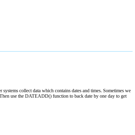
uter systems collect data which contains dates and times. Sometimes we
th. Then use the DATEADD() function to back date by one day to get