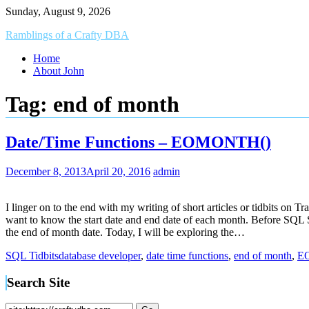
Skip
Sunday, August 9, 2026
to
Ramblings of a Crafty DBA
content
Home
About John
Tag:
end of month
Date/Time Functions – EOMONTH()
December 8, 2013
April 20, 2016
admin
I linger on to the end with my writing of short articles or tidbits on
want to know the start date and end date of each month. Before SQL S
the end of month date. Today, I will be exploring the…
SQL Tidbits
database developer
,
date time functions
,
end of month
,
E
Search Site