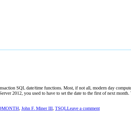
 Transaction SQL date/time functions. Most, if not all, modern day comp
erver 2012, you used to have to set the date to the first of next mon
OMONTH
,
John F. Miner III
,
TSQL
Leave a comment