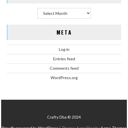
Archives
META
Log in
Entries feed
Comments feed
WordPress.org
Crafty Dba © 2024
Proudly powered by WordPress
|
Theme: AcmeBlog by
Acme Themes