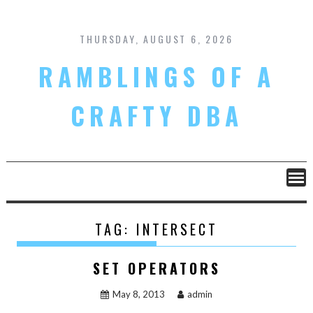
Skip
to
content
THURSDAY, AUGUST 6, 2026
RAMBLINGS OF A
CRAFTY DBA
TAG:
INTERSECT
SET OPERATORS
May 8, 2013
admin