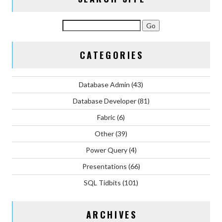
CATEGORIES
Database Admin
(43)
Database Developer
(81)
Fabric
(6)
Other
(39)
Power Query
(4)
Presentations
(66)
SQL Tidbits
(101)
ARCHIVES