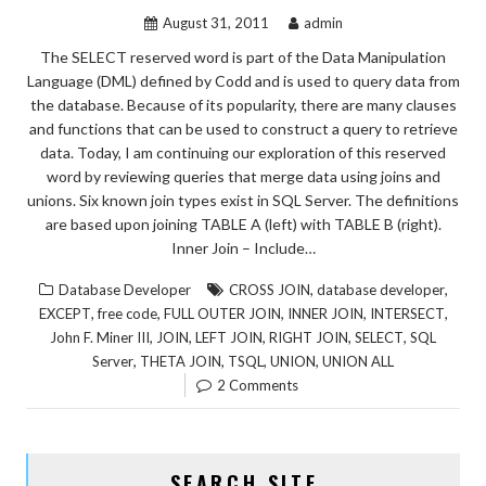
August 31, 2011
admin
The SELECT reserved word is part of the Data Manipulation
Language (DML) defined by Codd and is used to query data from
the database. Because of its popularity, there are many clauses
and functions that can be used to construct a query to retrieve
data. Today, I am continuing our exploration of this reserved
word by reviewing queries that merge data using joins and
unions. Six known join types exist in SQL Server. The definitions
are based upon joining TABLE A (left) with TABLE B (right).
Inner Join – Include…
,
,
Database Developer
CROSS JOIN
database developer
,
,
,
,
,
EXCEPT
free code
FULL OUTER JOIN
INNER JOIN
INTERSECT
,
,
,
,
,
John F. Miner III
JOIN
LEFT JOIN
RIGHT JOIN
SELECT
SQL
,
,
,
,
Server
THETA JOIN
TSQL
UNION
UNION ALL
2 Comments
SEARCH SITE