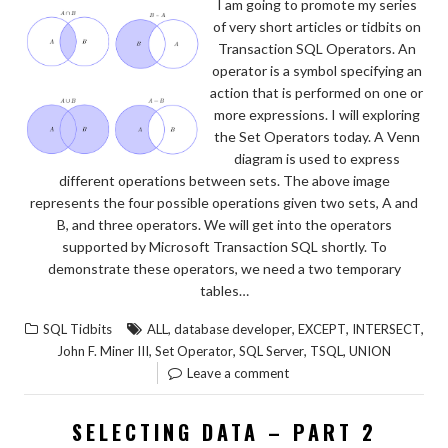
I am going to promote my series
of very short articles or tidbits on
Transaction SQL Operators. An
operator is a symbol specifying an
action that is performed on one or
more expressions. I will exploring
the Set Operators today. A Venn
diagram is used to express
different operations between sets. The above image
represents the four possible operations given two sets, A and
B, and three operators. We will get into the operators
supported by Microsoft Transaction SQL shortly. To
demonstrate these operators, we need a two temporary
tables…
,
,
,
,
SQL Tidbits
ALL
database developer
EXCEPT
INTERSECT
,
,
,
,
John F. Miner III
Set Operator
SQL Server
TSQL
UNION
Leave a comment
SELECTING DATA – PART 2