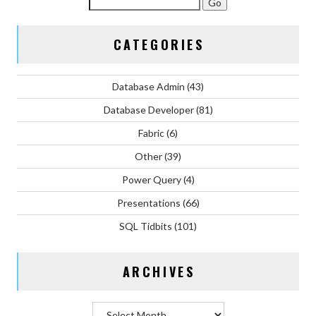
CATEGORIES
Database Admin
(43)
Database Developer
(81)
Fabric
(6)
Other
(39)
Power Query
(4)
Presentations
(66)
SQL Tidbits
(101)
ARCHIVES
Archives