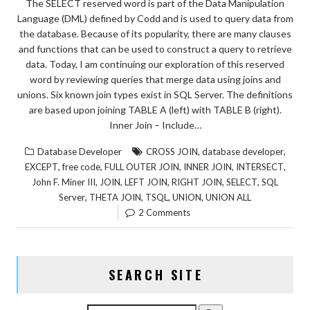
The SELECT reserved word is part of the Data Manipulation
Language (DML) defined by Codd and is used to query data from
the database. Because of its popularity, there are many clauses
and functions that can be used to construct a query to retrieve
data. Today, I am continuing our exploration of this reserved
word by reviewing queries that merge data using joins and
unions. Six known join types exist in SQL Server. The definitions
are based upon joining TABLE A (left) with TABLE B (right).
Inner Join – Include…
,
,
Database Developer
CROSS JOIN
database developer
,
,
,
,
,
EXCEPT
free code
FULL OUTER JOIN
INNER JOIN
INTERSECT
,
,
,
,
,
John F. Miner III
JOIN
LEFT JOIN
RIGHT JOIN
SELECT
SQL
,
,
,
,
Server
THETA JOIN
TSQL
UNION
UNION ALL
2 Comments
SEARCH SITE