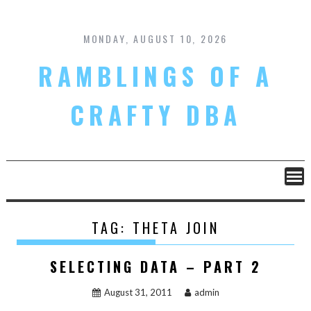
Skip
to
content
MONDAY, AUGUST 10, 2026
RAMBLINGS OF A
CRAFTY DBA
TAG:
THETA JOIN
SELECTING DATA – PART 2
August 31, 2011
admin